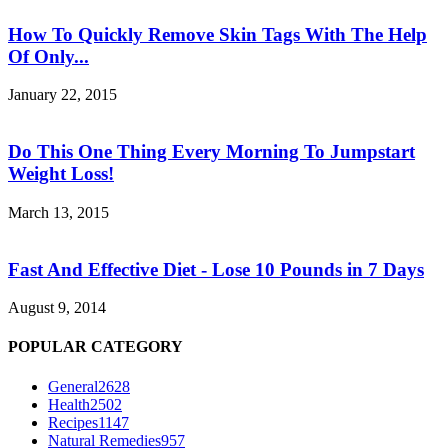
How To Quickly Remove Skin Tags With The Help
Of Only...
January 22, 2015
Do This One Thing Every Morning To Jumpstart
Weight Loss!
March 13, 2015
Fast And Effective Diet - Lose 10 Pounds in 7 Days
August 9, 2014
POPULAR CATEGORY
General
2628
Health
2502
Recipes
1147
Natural Remedies
957