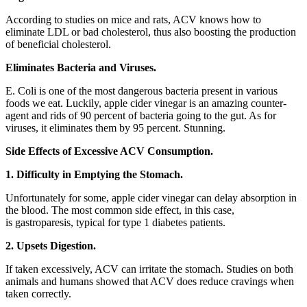
According to studies on mice and rats, ACV knows how to
eliminate LDL or bad cholesterol, thus also boosting the production
of beneficial cholesterol.
Eliminates Bacteria and Viruses.
E. Coli is one of the most dangerous bacteria present in various
foods we eat. Luckily, apple cider vinegar is an amazing counter-
agent and rids of 90 percent of bacteria going to the gut. As for
viruses, it eliminates them by 95 percent. Stunning.
Side Effects of Excessive ACV Consumption.
1. Difficulty in Emptying the Stomach.
Unfortunately for some, apple cider vinegar can delay absorption in
the blood. The most common side effect, in this case,
is gastroparesis, typical for type 1 diabetes patients.
2. Upsets Digestion.
If taken excessively, ACV can irritate the stomach. Studies on both
animals and humans showed that ACV does reduce cravings when
taken correctly.