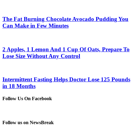
The Fat Burning Chocolate Avocado Pudding You
Can Make in Few Minutes
2 Apples, 1 Lemon And 1 Cup Of Oats, Prepare To
Lose Size Without Any Control
Intermittent Fasting Helps Doctor Lose 125 Pounds
in 18 Months
Follow Us On Facebook
Follow us on NewsBreak