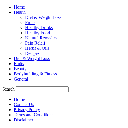
Home
Health
Diet & Weight Loss
Fruits
Healthy Drinks
Healthy Food
Natural Remedies
Pain Releif
Herbs & Oils
Recipes
Diet & Weight Loss
Fruits
Beauty
Bodybuilding & Fitness
General
Search
Home
Contact Us
Privacy Policy
Terms and Conditions
Disclaimer