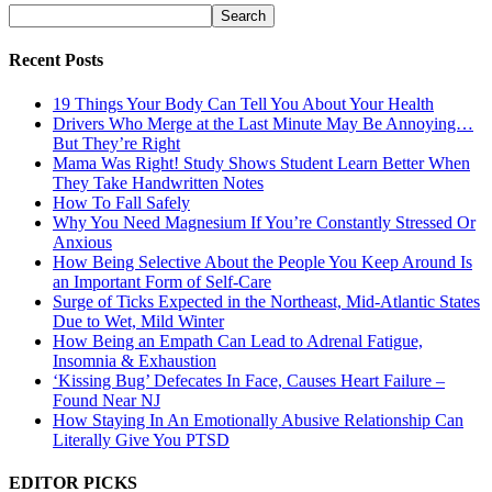
Recent Posts
19 Things Your Body Can Tell You About Your Health
Drivers Who Merge at the Last Minute May Be Annoying…
But They’re Right
Mama Was Right! Study Shows Student Learn Better When
They Take Handwritten Notes
How To Fall Safely
Why You Need Magnesium If You’re Constantly Stressed Or
Anxious
How Being Selective About the People You Keep Around Is
an Important Form of Self-Care
Surge of Ticks Expected in the Northeast, Mid-Atlantic States
Due to Wet, Mild Winter
How Being an Empath Can Lead to Adrenal Fatigue,
Insomnia & Exhaustion
‘Kissing Bug’ Defecates In Face, Causes Heart Failure –
Found Near NJ
How Staying In An Emotionally Abusive Relationship Can
Literally Give You PTSD
EDITOR PICKS