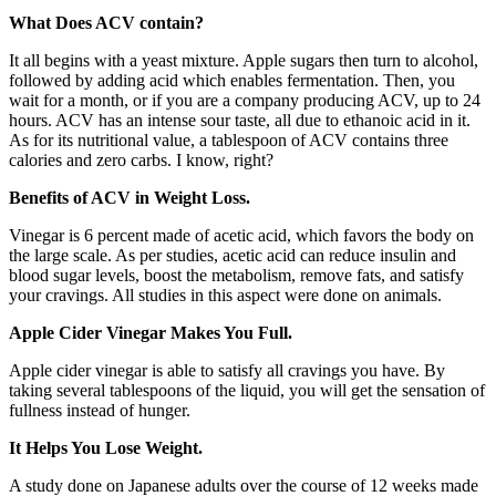
What Does ACV contain?
It all begins with a yeast mixture. Apple sugars then turn to alcohol,
followed by adding acid which enables fermentation. Then, you
wait for a month, or if you are a company producing ACV, up to 24
hours. ACV has an intense sour taste, all due to ethanoic acid in it.
As for its nutritional value, a tablespoon of ACV contains three
calories and zero carbs. I know, right?
Benefits of ACV in Weight Loss.
Vinegar is 6 percent made of acetic acid, which favors the body on
the large scale. As per studies, acetic acid can reduce insulin and
blood sugar levels, boost the metabolism, remove fats, and satisfy
your cravings. All studies in this aspect were done on animals.
Apple Cider Vinegar Makes You Full.
Apple cider vinegar is able to satisfy all cravings you have. By
taking several tablespoons of the liquid, you will get the sensation of
fullness instead of hunger.
It Helps You Lose Weight.
A study done on Japanese adults over the course of 12 weeks made