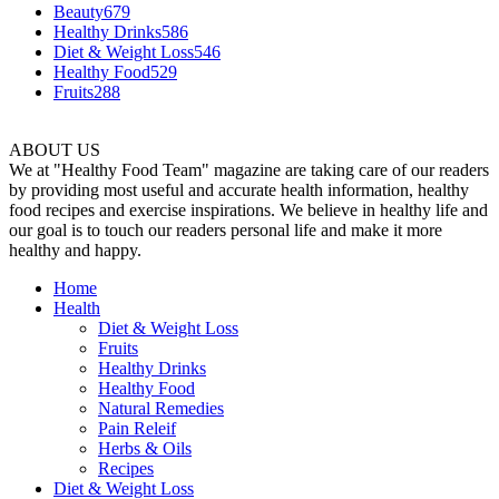
Beauty
679
Healthy Drinks
586
Diet & Weight Loss
546
Healthy Food
529
Fruits
288
ABOUT US
We at "Healthy Food Team" magazine are taking care of our readers
by providing most useful and accurate health information, healthy
food recipes and exercise inspirations. We believe in healthy life and
our goal is to touch our readers personal life and make it more
healthy and happy.
Home
Health
Diet & Weight Loss
Fruits
Healthy Drinks
Healthy Food
Natural Remedies
Pain Releif
Herbs & Oils
Recipes
Diet & Weight Loss