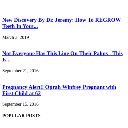
New Discovery By Dr. Jeremy: How To REGROW
Teeth In Your...
March 3, 2019
Not Everyone Has This Line On Their Palms - This
Is...
September 21, 2016
Pregnancy Alert!! Oprah Winfrey Pregnant with
First Child at 62
September 15, 2016
POPULAR POSTS