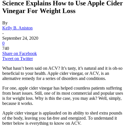
Science Explains How to Use Apple Cider
Vinegar For Weight Loss
By
Kelly B. Aniston
-
September 24, 2020
0
740
Share on Facebook
Tweet on Twitter
What hasn’t been said on ACV? It’s tasty, it’s natural and it is oh-so
beneficial to your health. Apple cider vinegar, or ACV, is an
alternative remedy for a series of disorders and conditions.
For one, apple cider vinegar has helped countless patients suffering
from heart issues. Still, one of its most commercial and popular uses
is for weight loss. Why is this the case, you may ask? Well, simply,
because it works.
Apple cider vinegar is applauded on its ability to shed extra pounds
of the body, leaving you fat-free and energized. To understand it
better below is everything to know on ACV.