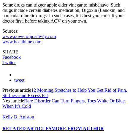
Some drugs can trigger apple cider vinegar to misbehave. Such
drugs include certain diabetes medication, Digoxin (Lanoxin, and
particular diuretic drugs. In such cases, it is best you consult your
doctor first, before taking ACV on your own.
Sources:
www.powerofpositivity.com
www.healthline.com
SHARE
Facebook
Twitter
tweet
Previous article
12 Morning Stretches to Help You Get Rid of Pain,
Stiffness and Excess Fat
Next article
Rare Disorder Can Turn Fingers, Toes White Or Blue
When It’s Cold
Kelly B. Aniston
RELATED ARTICLES
MORE FROM AUTHOR