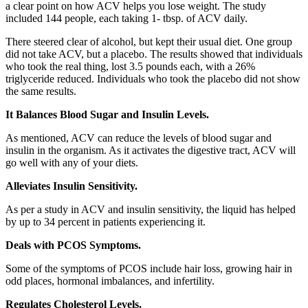
a clear point on how ACV helps you lose weight. The study
included 144 people, each taking 1- tbsp. of ACV daily.
There steered clear of alcohol, but kept their usual diet. One group
did not take ACV, but a placebo. The results showed that individuals
who took the real thing, lost 3.5 pounds each, with a 26%
triglyceride reduced. Individuals who took the placebo did not show
the same results.
It Balances Blood Sugar and Insulin Levels.
As mentioned, ACV can reduce the levels of blood sugar and
insulin in the organism. As it activates the digestive tract, ACV will
go well with any of your diets.
Alleviates Insulin Sensitivity.
As per a study in ACV and insulin sensitivity, the liquid has helped
by up to 34 percent in patients experiencing it.
Deals with PCOS Symptoms.
Some of the symptoms of PCOS include hair loss, growing hair in
odd places, hormonal imbalances, and infertility.
Regulates Cholesterol Levels.