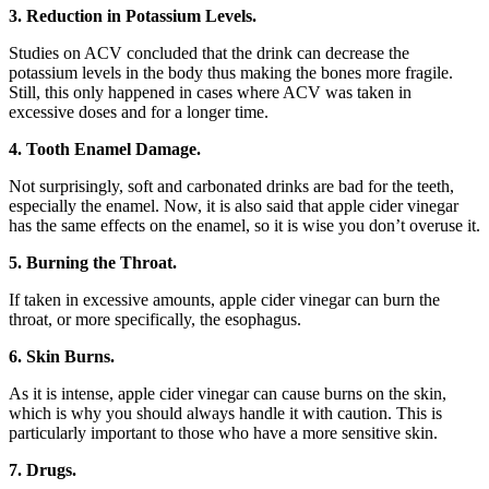
3. Reduction in Potassium Levels.
Studies on ACV concluded that the drink can decrease the
potassium levels in the body thus making the bones more fragile.
Still, this only happened in cases where ACV was taken in
excessive doses and for a longer time.
4. Tooth Enamel Damage.
Not surprisingly, soft and carbonated drinks are bad for the teeth,
especially the enamel. Now, it is also said that apple cider vinegar
has the same effects on the enamel, so it is wise you don’t overuse it.
5. Burning the Throat.
If taken in excessive amounts, apple cider vinegar can burn the
throat, or more specifically, the esophagus.
6. Skin Burns.
As it is intense, apple cider vinegar can cause burns on the skin,
which is why you should always handle it with caution. This is
particularly important to those who have a more sensitive skin.
7. Drugs.