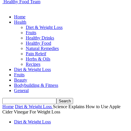
Healthy Food Team
Home
Health
Diet & Weight Loss
Fruits
Healthy Drinks
Healthy Food
Natural Remedies
Pain Releif
Herbs & Oils
Recipes
Diet & Weight Loss
Fruits
Beauty
Bodybuilding & Fitness
General
Home
Diet & Weight Loss
Science Explains How to Use Apple
Cider Vinegar For Weight Loss
Diet & Weight Loss