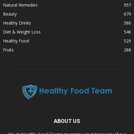
Natural Remedies
957
Beauty
679
Healthy Drinks
586
Diet & Weight Loss
546
Healthy Food
529
Fruits
288
ABOUT US