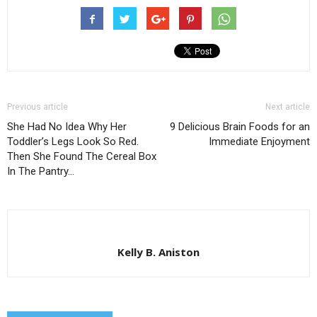
Previous article
Next article
She Had No Idea Why Her
9 Delicious Brain Foods for an
Toddler’s Legs Look So Red.
Immediate Enjoyment
Then She Found The Cereal Box
In The Pantry…
Kelly B. Aniston