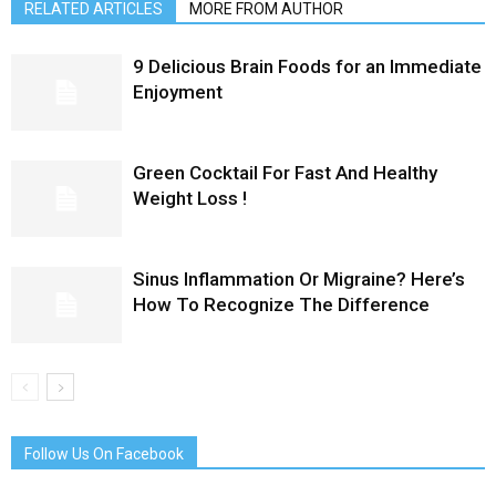
RELATED ARTICLES
MORE FROM AUTHOR
9 Delicious Brain Foods for an Immediate
Enjoyment
Green Cocktail For Fast And Healthy
Weight Loss !
Sinus Inflammation Or Migraine? Here’s
How To Recognize The Difference
Follow Us On Facebook