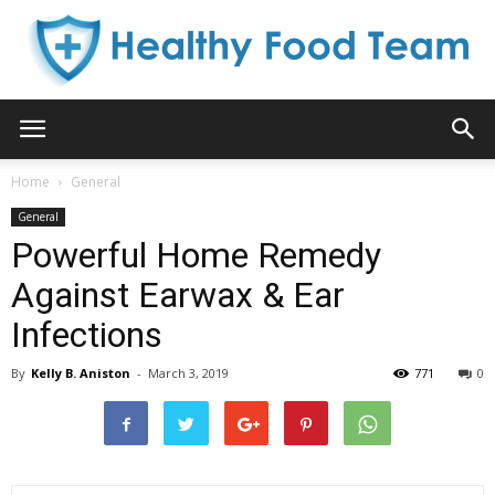
Healthy
Home
General
General
Food
Powerful Home Remedy
Against Earwax & Ear
Infections
Team
By
Kelly B. Aniston
-
March 3, 2019
771
0