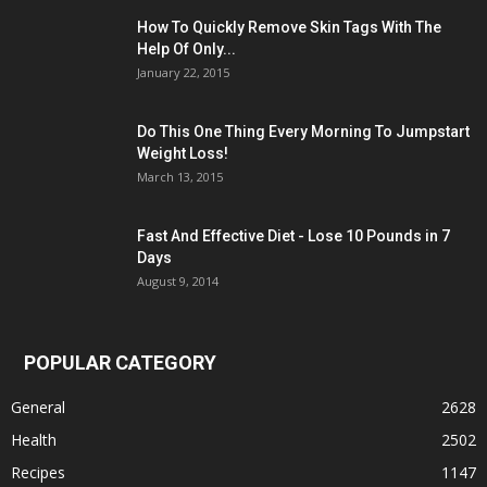
How To Quickly Remove Skin Tags With The
Help Of Only...
January 22, 2015
Do This One Thing Every Morning To Jumpstart
Weight Loss!
March 13, 2015
Fast And Effective Diet - Lose 10 Pounds in 7
Days
August 9, 2014
POPULAR CATEGORY
General
2628
Health
2502
Recipes
1147