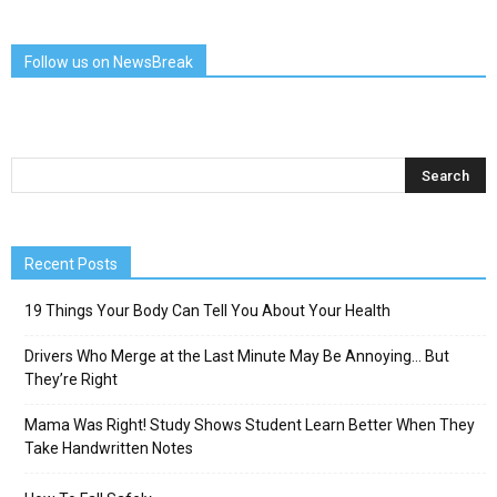
Follow us on NewsBreak
Recent Posts
19 Things Your Body Can Tell You About Your Health
Drivers Who Merge at the Last Minute May Be Annoying… But
They’re Right
Mama Was Right! Study Shows Student Learn Better When They
Take Handwritten Notes