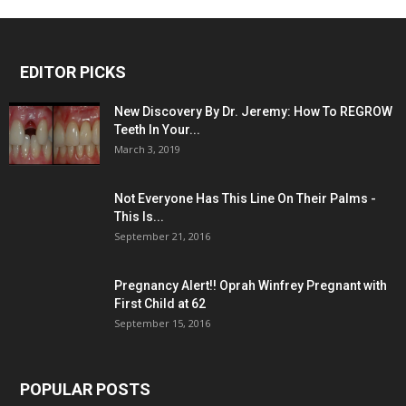
EDITOR PICKS
New Discovery By Dr. Jeremy: How To REGROW
Teeth In Your...
March 3, 2019
Not Everyone Has This Line On Their Palms -
This Is...
September 21, 2016
Pregnancy Alert!! Oprah Winfrey Pregnant with
First Child at 62
September 15, 2016
POPULAR POSTS