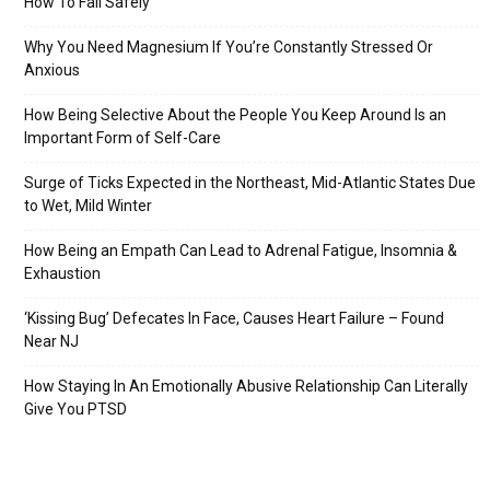
How To Fall Safely
Why You Need Magnesium If You’re Constantly Stressed Or
Anxious
How Being Selective About the People You Keep Around Is an
Important Form of Self-Care
Surge of Ticks Expected in the Northeast, Mid-Atlantic States Due
to Wet, Mild Winter
How Being an Empath Can Lead to Adrenal Fatigue, Insomnia &
Exhaustion
‘Kissing Bug’ Defecates In Face, Causes Heart Failure – Found
Near NJ
How Staying In An Emotionally Abusive Relationship Can Literally
Give You PTSD