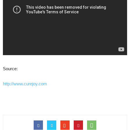
Source:
http://www.curejoy.com