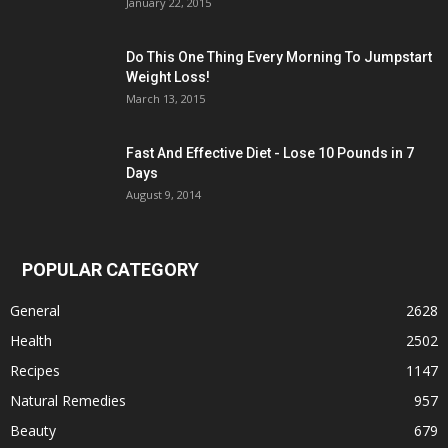
January 22, 2015
Do This One Thing Every Morning To Jumpstart
Weight Loss!
March 13, 2015
Fast And Effective Diet - Lose 10 Pounds in 7
Days
August 9, 2014
POPULAR CATEGORY
General
2628
Health
2502
Recipes
1147
Natural Remedies
957
Beauty
679