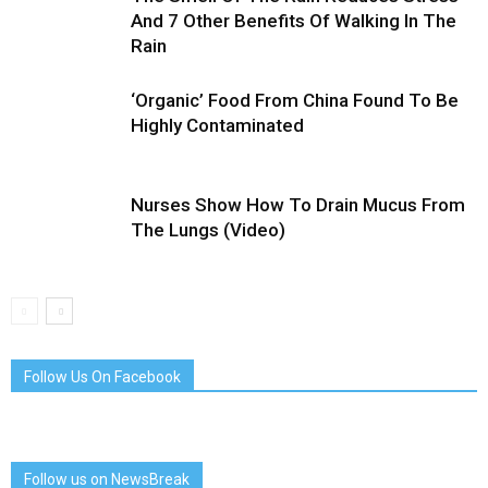
And 7 Other Benefits Of Walking In The
Rain
‘Organic’ Food From China Found To Be
Highly Contaminated
Nurses Show How To Drain Mucus From
The Lungs (Video)
Follow Us On Facebook
Follow us on NewsBreak