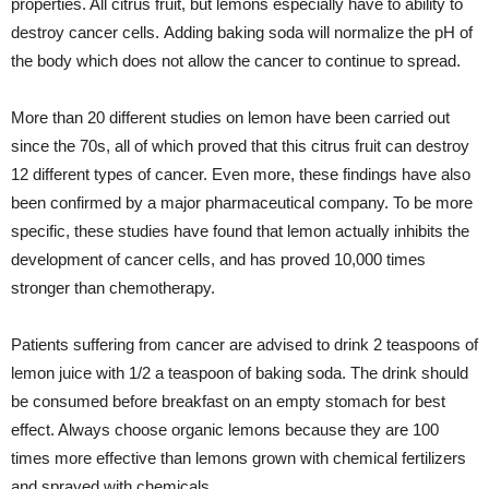
properties. All citrus fruit, but lemons especially have to ability to
destroy cancer cells. Adding baking soda will normalize the pH of
the body which does not allow the cancer to continue to spread.
More than 20 different studies on lemon have been carried out
since the 70s, all of which proved that this citrus fruit can destroy
12 different types of cancer. Even more, these findings have also
been confirmed by a major pharmaceutical company. To be more
specific, these studies have found that lemon actually inhibits the
development of cancer cells, and has proved 10,000 times
stronger than chemotherapy.
Patients suffering from cancer are advised to drink 2 teaspoons of
lemon juice with 1/2 a teaspoon of baking soda. The drink should
be consumed before breakfast on an empty stomach for best
effect. Always choose organic lemons because they are 100
times more effective than lemons grown with chemical fertilizers
and sprayed with chemicals.