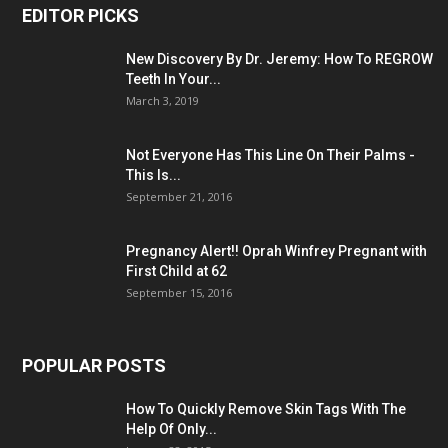
EDITOR PICKS
New Discovery By Dr. Jeremy: How To REGROW
Teeth In Your...
March 3, 2019
Not Everyone Has This Line On Their Palms -
This Is...
September 21, 2016
Pregnancy Alert!! Oprah Winfrey Pregnant with
First Child at 62
September 15, 2016
POPULAR POSTS
How To Quickly Remove Skin Tags With The
Help Of Only...