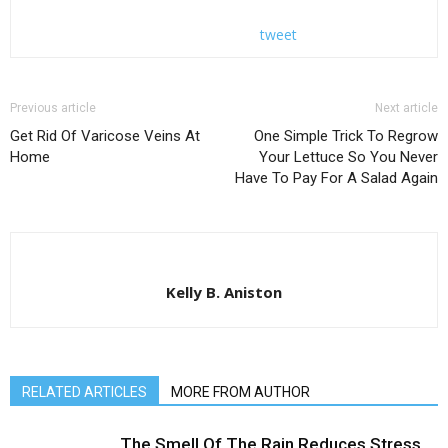
tweet
Previous article
Next article
Get Rid Of Varicose Veins At
One Simple Trick To Regrow
Home
Your Lettuce So You Never
Have To Pay For A Salad Again
Kelly B. Aniston
RELATED ARTICLES
MORE FROM AUTHOR
The Smell Of The Rain Reduces Stress