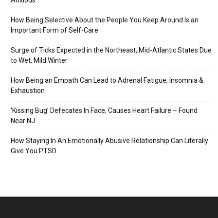
Anxious
How Being Selective About the People You Keep Around Is an
Important Form of Self-Care
Surge of Ticks Expected in the Northeast, Mid-Atlantic States Due
to Wet, Mild Winter
How Being an Empath Can Lead to Adrenal Fatigue, Insomnia &
Exhaustion
‘Kissing Bug’ Defecates In Face, Causes Heart Failure – Found
Near NJ
How Staying In An Emotionally Abusive Relationship Can Literally
Give You PTSD