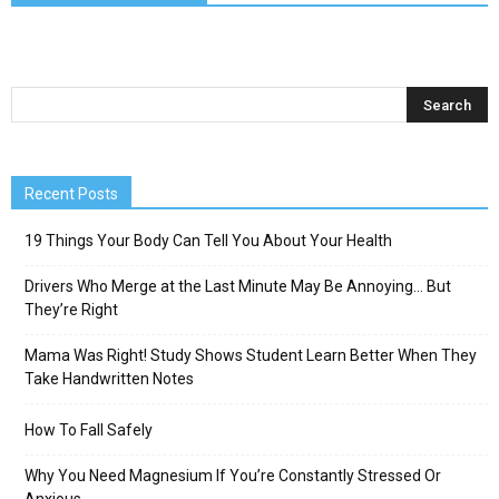
Recent Posts
19 Things Your Body Can Tell You About Your Health
Drivers Who Merge at the Last Minute May Be Annoying… But
They’re Right
Mama Was Right! Study Shows Student Learn Better When They
Take Handwritten Notes
How To Fall Safely
Why You Need Magnesium If You’re Constantly Stressed Or