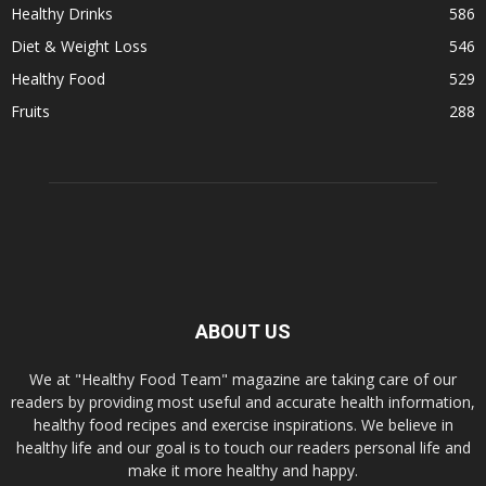
Healthy Drinks
586
Diet & Weight Loss
546
Healthy Food
529
Fruits
288
ABOUT US
We at "Healthy Food Team" magazine are taking care of our
readers by providing most useful and accurate health information,
healthy food recipes and exercise inspirations. We believe in
healthy life and our goal is to touch our readers personal life and
make it more healthy and happy.