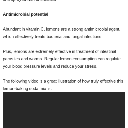
Antimicrobial potential
Abundant in vitamin C, lemons are a strong antimicrobial agent,
which effectively treats bacterial and fungal infections.
Plus, lemons are extremely effective in treatment of intestinal
parasites and worms. Regular lemon consumption can regulate
your blood pressure levels and reduce your stress.
The following video is a great illustration of how truly effective this
lemon-baking soda mix is: