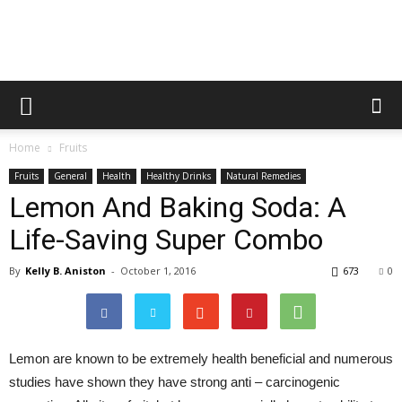
Healthy
Home
Fruits
Food
Fruits
General
Health
Healthy Drinks
Natural Remedies
Lemon And Baking Soda: A
Life-Saving Super Combo
Team
By
Kelly B. Aniston
-
October 1, 2016
673
0
Lemon are known to be extremely health beneficial and numerous
studies have shown they have strong anti – carcinogenic