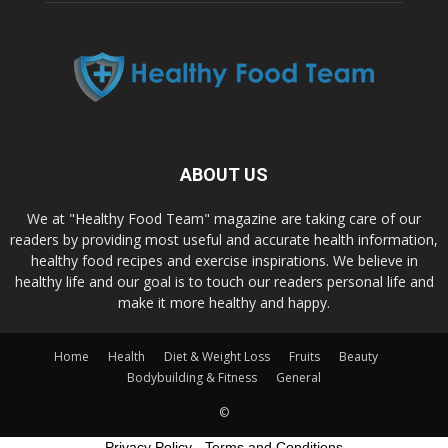
ABOUT US
We at "Healthy Food Team" magazine are taking care of our
readers by providing most useful and accurate health information,
healthy food recipes and exercise inspirations. We believe in
healthy life and our goal is to touch our readers personal life and
make it more healthy and happy.
Home
Health
Diet & Weight Loss
Fruits
Beauty
Bodybuilding & Fitness
General
©
Privacy Policy
-
Terms and Conditions