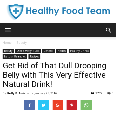
Healthy
Home
Beauty
Beauty
Diet & Weight Loss
General
Health
Healthy Drinks
Food
Natural Remedies
Recipes
Get Rid of That Dull Drooping
Belly with This Very Effective
Team
Natural Drink!
By
Kelly B. Aniston
-
January 25, 2016
2765
0