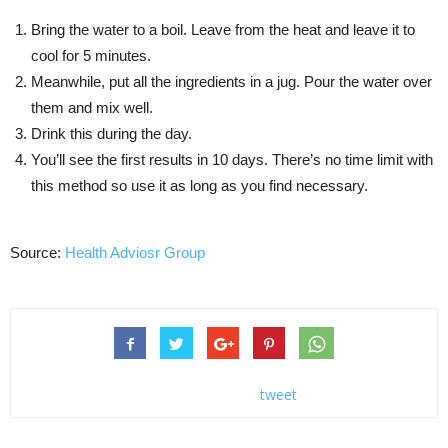
Bring the water to a boil. Leave from the heat and leave it to
cool for 5 minutes.
Meanwhile, put all the ingredients in a jug. Pour the water over
them and mix well.
Drink this during the day.
You’ll see the first results in 10 days. There’s no time limit with
this method so use it as long as you find necessary.
Source:
Health Adviosr Group
tweet