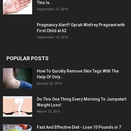
This Is...
September 21, 2016
Pregnancy Alert!! Oprah Winfrey Pregnant with
First Child at 62
September 15, 2016
POPULAR POSTS
How To Quickly Remove Skin Tags With The
Help Of Only...
January 22, 2015
Do This One Thing Every Morning To Jumpstart
Weight Loss!
March 13, 2015
Fast And Effective Diet - Lose 10 Pounds in 7