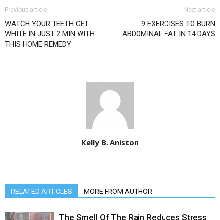
Previous article
Next article
WATCH YOUR TEETH GET
9 EXERCISES TO BURN
WHITE IN JUST 2 MIN WITH
ABDOMINAL FAT IN 14 DAYS
THIS HOME REMEDY
Kelly B. Aniston
RELATED ARTICLES
MORE FROM AUTHOR
The Smell Of The Rain Reduces Stress