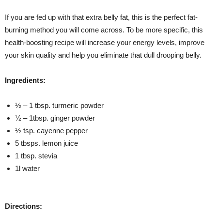
If you are fed up with that extra belly fat, this is the perfect fat-
burning method you will come across. To be more specific, this
health-boosting recipe will increase your energy levels, improve
your skin quality and help you eliminate that dull drooping belly.
Ingredients:
½ – 1 tbsp. turmeric powder
½ – 1tbsp. ginger powder
½ tsp. cayenne pepper
5 tbsps. lemon juice
1 tbsp. stevia
1l water
Directions: