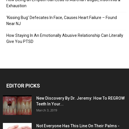
Exhaustion
‘Kissing Bug’ Defecates In Face, Causes Heart Failure – Found
Near NJ
How Staying In An Emotionally Abusive Relationship Can Literally
Give You PTSD
EDITOR PICKS
New Discovery By Dr. Jeremy: How To REGROW
Teeth In Your...
March 3, 2019
Not Everyone Has This Line On Their Palms -