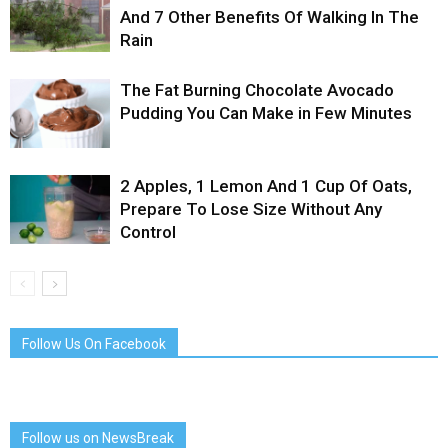
And 7 Other Benefits Of Walking In The
Rain
The Fat Burning Chocolate Avocado
Pudding You Can Make in Few Minutes
2 Apples, 1 Lemon And 1 Cup Of Oats,
Prepare To Lose Size Without Any
Control
Follow Us On Facebook
Follow us on NewsBreak