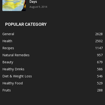
Days
August 9, 2014
POPULAR CATEGORY
General
2628
Health
2502
Recipes
1147
Natural Remedies
957
Beauty
679
Healthy Drinks
586
Diet & Weight Loss
546
Healthy Food
529
Fruits
288