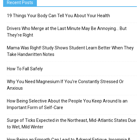
Recent Posts
19 Things Your Body Can Tell You About Your Health
Drivers Who Merge at the Last Minute May Be Annoying… But
They’re Right
Mama Was Right! Study Shows Student Learn Better When They
Take Handwritten Notes
How To Fall Safely
Why You Need Magnesium If You’re Constantly Stressed Or
Anxious
How Being Selective About the People You Keep Around Is an
Important Form of Self-Care
Surge of Ticks Expected in the Northeast, Mid-Atlantic States Due
to Wet, Mild Winter
How Being an Empath Can Lead to Adrenal Fatigue, Insomnia &