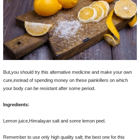
But,you should try this alternative medicine and make your own
cure,instead of spending money on these painkillers on which
your body can be resistant after some period.
Ingredients
:
Lemon juice,Himalayan salt and some lemon peel.
Remember to use only high quality salt; the best one for this