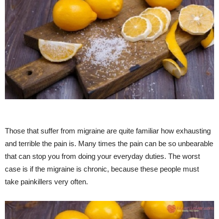
Those that suffer from migraine are quite familiar how exhausting
and terrible the pain is. Many times the pain can be so unbearable
that can stop you from doing your everyday duties. The worst
case is if the migraine is chronic, because these people must
take painkillers very often.