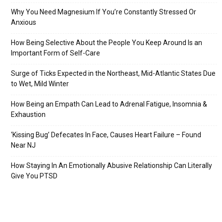
Why You Need Magnesium If You’re Constantly Stressed Or
Anxious
How Being Selective About the People You Keep Around Is an
Important Form of Self-Care
Surge of Ticks Expected in the Northeast, Mid-Atlantic States Due
to Wet, Mild Winter
How Being an Empath Can Lead to Adrenal Fatigue, Insomnia &
Exhaustion
‘Kissing Bug’ Defecates In Face, Causes Heart Failure – Found
Near NJ
How Staying In An Emotionally Abusive Relationship Can Literally
Give You PTSD