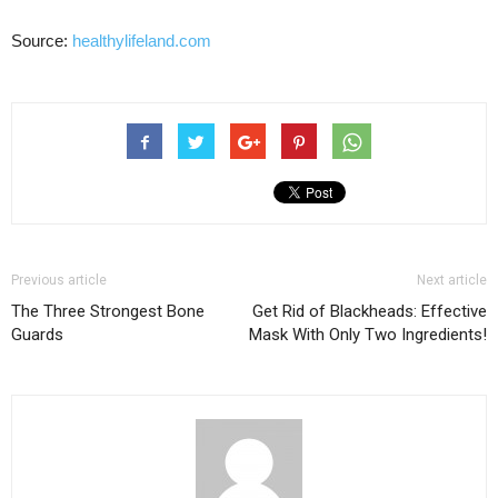
Source:
healthylifeland.com
Previous article
Next article
The Three Strongest Bone
Get Rid of Blackheads: Effective
Guards
Mask With Only Two Ingredients!