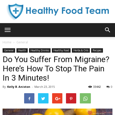
Healthy
Home
General
General
Health
Healthy Drinks
Healthy Food
Herbs & Oils
Recipes
Food
Do You Suffer From Migraine?
Here’s How To Stop The Pain
In 3 Minutes!
Team
By
Kelly B. Aniston
-
March 23, 2015
33442
0