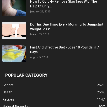
How To Quickly Remove Skin Tags With The
Help Of Only...
January 22, 2015
Do This One Thing Every Morning To Jumpstart
Weight Loss!
March 13, 2015
Fast And Effective Diet - Lose 10 Pounds in 7
Days
August 9, 2014
POPULAR CATEGORY
General
2628
Health
2502
Recipes
1147
Natural Remedies
957