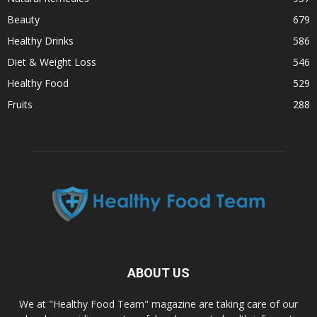
Beauty
679
Healthy Drinks
586
Diet & Weight Loss
546
Healthy Food
529
Fruits
288
ABOUT US
We at "Healthy Food Team" magazine are taking care of our