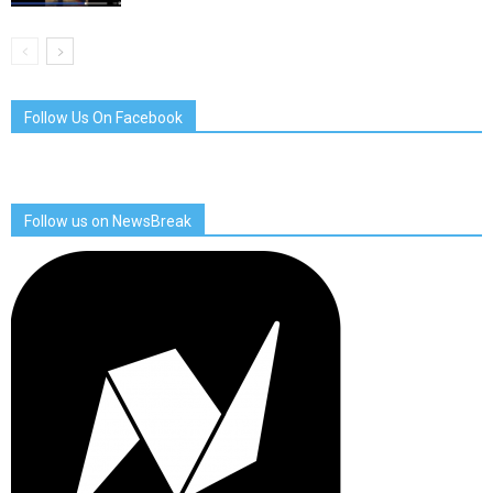
Follow Us On Facebook
Follow us on NewsBreak