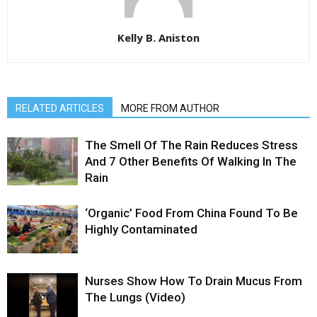
Kelly B. Aniston
RELATED ARTICLES
MORE FROM AUTHOR
The Smell Of The Rain Reduces Stress
And 7 Other Benefits Of Walking In The
Rain
‘Organic’ Food From China Found To Be
Highly Contaminated
Nurses Show How To Drain Mucus From
The Lungs (Video)