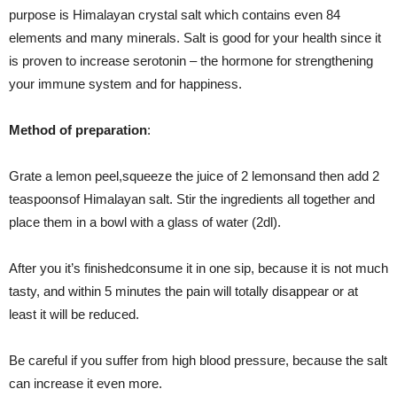
purpose is Himalayan crystal salt which contains even 84
elements and many minerals. Salt is good for your health since it
is proven to increase serotonin – the hormone for strengthening
your immune system and for happiness.
Method of p
reparation
:
Grate a lemon peel,squeeze the juice of 2 lemonsand then add 2
teaspoonsof Himalayan salt. Stir the ingredients all together and
place them in a bowl with a glass of water (2dl).
After you it’s finishedconsume it in one sip, because it is not much
tasty, and within 5 minutes the pain will totally disappear or at
least it will be reduced.
Be careful if you suffer from high blood pressure, because the salt
can increase it even more.