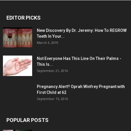
EDITOR PICKS
New Discovery By Dr. Jeremy: How To REGROW
Teeth In Your...
March 3, 2019
Not Everyone Has This Line On Their Palms -
This Is...
September 21, 2016
Pregnancy Alert!! Oprah Winfrey Pregnant with
First Child at 62
September 15, 2016
POPULAR POSTS