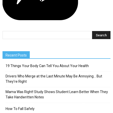
Recent Posts
19 Things Your Body Can Tell You About Your Health
Drivers Who Merge at the Last Minute May Be Annoying… But
They’re Right
Mama Was Right! Study Shows Student Learn Better When They
Take Handwritten Notes
How To Fall Safely