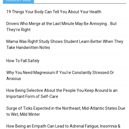
19 Things Your Body Can Tell You About Your Health
Drivers Who Merge at the Last Minute May Be Annoying… But
They’re Right
Mama Was Right! Study Shows Student Learn Better When They
Take Handwritten Notes
How To Fall Safely
Why You Need Magnesium If You’re Constantly Stressed Or
Anxious
How Being Selective About the People You Keep Around Is an
Important Form of Self-Care
Surge of Ticks Expected in the Northeast, Mid-Atlantic States Due
to Wet, Mild Winter
How Being an Empath Can Lead to Adrenal Fatigue, Insomnia &