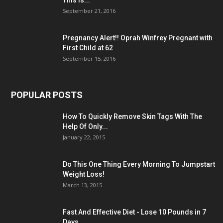
This Is...
September 21, 2016
Pregnancy Alert!! Oprah Winfrey Pregnant with
First Child at 62
September 15, 2016
POPULAR POSTS
How To Quickly Remove Skin Tags With The
Help Of Only...
January 22, 2015
Do This One Thing Every Morning To Jumpstart
Weight Loss!
March 13, 2015
Fast And Effective Diet - Lose 10 Pounds in 7
Days