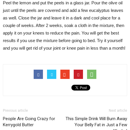
Peel the lemon and put the peels in a glass jar. Pour the olive oil
just until the peels are covered and add a few eucalyptus leaves
as well. Close the jar and leave it in a dark and cool place for a
couple of weeks. After 2 weeks, soak a cloth in the mixture, then
apply it on your knees to reduce the pain. You will get the best
results if you use the mixture before going to bed. Try it yourself
and you will get rid of your joint or knee pain in less than a month!
Previous article
Next article
People Are Going Crazy for
This Simple Drink Will Burn Away
Kerrygold Butter
Your Belly Fat in Just a Few