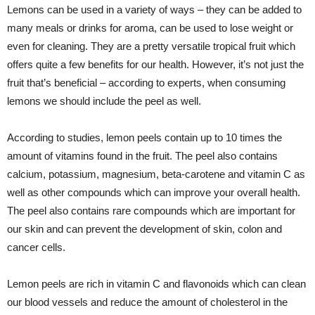
Lemons can be used in a variety of ways – they can be added to
many meals or drinks for aroma, can be used to lose weight or
even for cleaning. They are a pretty versatile tropical fruit which
offers quite a few benefits for our health. However, it’s not just the
fruit that’s beneficial – according to experts, when consuming
lemons we should include the peel as well.
According to studies, lemon peels contain up to 10 times the
amount of vitamins found in the fruit. The peel also contains
calcium, potassium, magnesium, beta-carotene and vitamin C as
well as other compounds which can improve your overall health.
The peel also contains rare compounds which are important for
our skin and can prevent the development of skin, colon and
cancer cells.
Lemon peels are rich in vitamin C and flavonoids which can clean
our blood vessels and reduce the amount of cholesterol in the