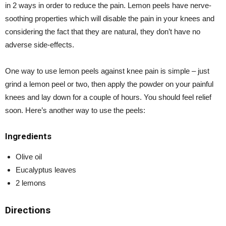
in 2 ways in order to reduce the pain. Lemon peels have nerve-
soothing properties which will disable the pain in your knees and
considering the fact that they are natural, they don’t have no
adverse side-effects.
One way to use lemon peels against knee pain is simple – just
grind a lemon peel or two, then apply the powder on your painful
knees and lay down for a couple of hours. You should feel relief
soon. Here’s another way to use the peels:
Ingredients
Olive oil
Eucalyptus leaves
2 lemons
Directions