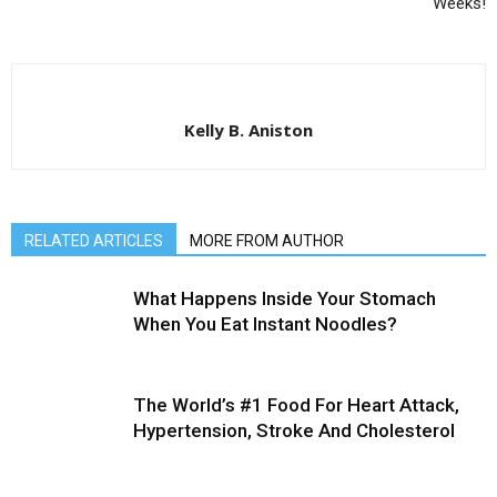
Weeks!
Kelly B. Aniston
RELATED ARTICLES
MORE FROM AUTHOR
What Happens Inside Your Stomach
When You Eat Instant Noodles?
The World’s #1 Food For Heart Attack,
Hypertension, Stroke And Cholesterol