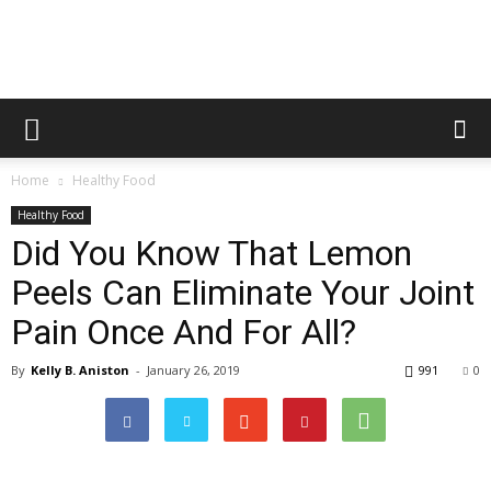
Healthy
Home
Healthy Food
Food
Healthy Food
Did You Know That Lemon
Peels Can Eliminate Your Joint
Team
Pain Once And For All?
By
Kelly B. Aniston
-
January 26, 2019
991
0