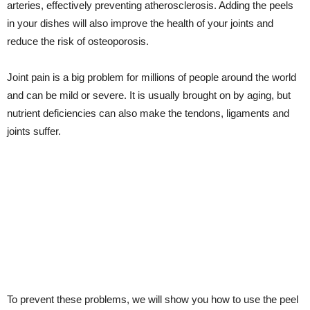
arteries, effectively preventing atherosclerosis. Adding the peels
in your dishes will also improve the health of your joints and
reduce the risk of osteoporosis.
Joint pain is a big problem for millions of people around the world
and can be mild or severe. It is usually brought on by aging, but
nutrient deficiencies can also make the tendons, ligaments and
joints suffer.
To prevent these problems, we will show you how to use the peel