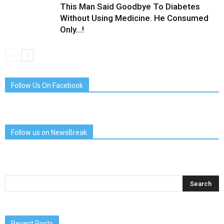
This Man Said Goodbye To Diabetes
Without Using Medicine. He Consumed
Only…!
Follow Us On Facebook
Follow us on NewsBreak
Recent Posts