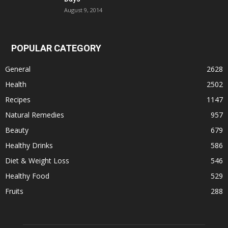
August 9, 2014
POPULAR CATEGORY
General
2628
Health
2502
Recipes
1147
Natural Remedies
957
Beauty
679
Healthy Drinks
586
Diet & Weight Loss
546
Healthy Food
529
Fruits
288