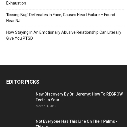
Exhaustion
‘Kissing Bug’ Defecates In Face, Causes Heart Failure – Found
Near NJ
How Staying In An Emotionally Abusive Relationship Can Literally
Give You PTSD
EDITOR PICKS
New Discovery By Dr. Jeremy: How To REGROW
Teeth In Your...
March 3, 2019
Not Everyone Has This Line On Their Palms -