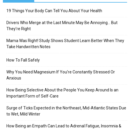
19 Things Your Body Can Tell You About Your Health
Drivers Who Merge at the Last Minute May Be Annoying… But
They’re Right
Mama Was Right! Study Shows Student Learn Better When They
Take Handwritten Notes
How To Fall Safely
Why You Need Magnesium If You’re Constantly Stressed Or
Anxious
How Being Selective About the People You Keep Around Is an
Important Form of Self-Care
Surge of Ticks Expected in the Northeast, Mid-Atlantic States Due
to Wet, Mild Winter
How Being an Empath Can Lead to Adrenal Fatigue, Insomnia &