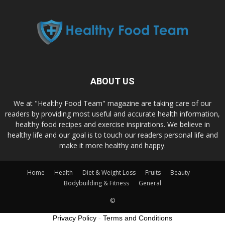
ABOUT US
We at "Healthy Food Team" magazine are taking care of our
readers by providing most useful and accurate health information,
healthy food recipes and exercise inspirations. We believe in
healthy life and our goal is to touch our readers personal life and
make it more healthy and happy.
Home
Health
Diet & Weight Loss
Fruits
Beauty
Bodybuilding & Fitness
General
©
Privacy Policy
-
Terms and Conditions