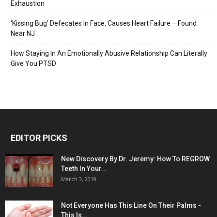
Exhaustion
‘Kissing Bug’ Defecates In Face, Causes Heart Failure – Found
Near NJ
How Staying In An Emotionally Abusive Relationship Can Literally
Give You PTSD
EDITOR PICKS
New Discovery By Dr. Jeremy: How To REGROW
Teeth In Your...
March 3, 2019
Not Everyone Has This Line On Their Palms -
This Is...