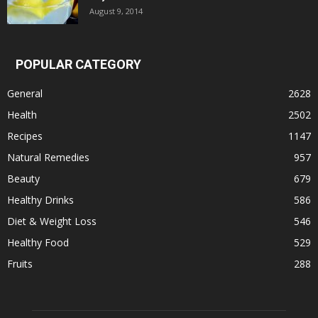
August 9, 2014
POPULAR CATEGORY
General
2628
Health
2502
Recipes
1147
Natural Remedies
957
Beauty
679
Healthy Drinks
586
Diet & Weight Loss
546
Healthy Food
529
Fruits
288