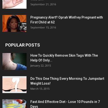
September 21, 2016
Pregnancy Alert!! Oprah Winfrey Pregnant with
First Child at 62
September 15, 2016
POPULAR POSTS
How To Quickly Remove Skin Tags With The
Help Of Only...
January 22, 2015
Do This One Thing Every Morning To Jumpstart
Weight Loss!
March 13, 2015
Fast And Effective Diet - Lose 10 Pounds in 7
Days