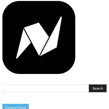
Recent Posts