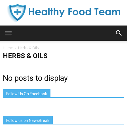
Healthy
Home
Herbs & Oils
HERBS & OILS
Food
No posts to display
Team
Follow Us On Facebook
Follow us on NewsBreak