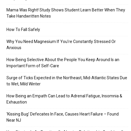
Mama Was Right! Study Shows Student Learn Better When They
Take Handwritten Notes
How To Fall Safely
Why You Need Magnesium If You’re Constantly Stressed Or
Anxious
How Being Selective About the People You Keep Around Is an
Important Form of Self-Care
Surge of Ticks Expected in the Northeast, Mid-Atlantic States Due
to Wet, Mild Winter
How Being an Empath Can Lead to Adrenal Fatigue, Insomnia &
Exhaustion
‘Kissing Bug’ Defecates In Face, Causes Heart Failure – Found
Near NJ