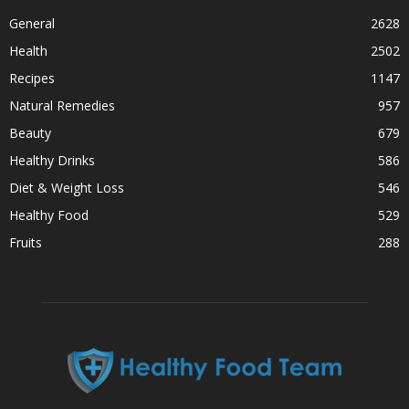
General
2628
Health
2502
Recipes
1147
Natural Remedies
957
Beauty
679
Healthy Drinks
586
Diet & Weight Loss
546
Healthy Food
529
Fruits
288