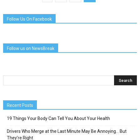
Follow Us On Facebook
Follow us on NewsBreak
Recent Posts
19 Things Your Body Can Tell You About Your Health
Drivers Who Merge at the Last Minute May Be Annoying… But
They’re Right