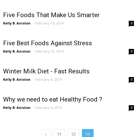
Five Foods That Make Us Smarter
Kelly B. Aniston
-
February 13, 2014
0
Five Best Foods Against Stress
Kelly B. Aniston
-
February 10, 2014
0
Winter Milk Diet - Fast Results
Kelly B. Aniston
-
February 6, 2014
0
Why we need to eat Healthy Food ?
Kelly B. Aniston
-
February 6, 2014
0
51
52
53