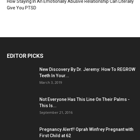
How Staying In An Emotionally Abusive Relationship Can Literally
Give You PTSD
EDITOR PICKS
New Discovery By Dr. Jeremy: How To REGROW
Teeth In Your...
March 3, 2019
Not Everyone Has This Line On Their Palms -
This Is...
September 21, 2016
Pregnancy Alert!! Oprah Winfrey Pregnant with
First Child at 62