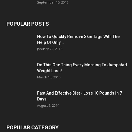
September 15, 2016
POPULAR POSTS
How To Quickly Remove Skin Tags With The
Help Of Only...
January 22, 2015
Do This One Thing Every Morning To Jumpstart
Weight Loss!
March 13, 2015
Fast And Effective Diet - Lose 10 Pounds in 7
Days
August 9, 2014
POPULAR CATEGORY