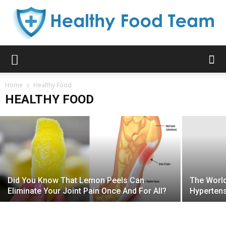
Healthy
What Happens Inside Your Stomach
Home
When You Eat Instant Noodles?
Healthy Food
HEALTHY FOOD
Kelly B. Aniston
-
March 3, 2019
Food
Team
Did You Know That Lemon Peels Can
The World
Eliminate Your Joint Pain Once And For All?
Hypertens