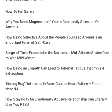
Take Handwritten Notes
How To Fall Safely
Why You Need Magnesium If You’re Constantly Stressed Or
Anxious
How Being Selective About the People You Keep Around Is an
Important Form of Self-Care
Surge of Ticks Expected in the Northeast, Mid-Atlantic States Due
to Wet, Mild Winter
How Being an Empath Can Lead to Adrenal Fatigue, Insomnia &
Exhaustion
‘Kissing Bug’ Defecates In Face, Causes Heart Failure – Found
Near NJ
How Staying In An Emotionally Abusive Relationship Can Literally
Give You PTSD