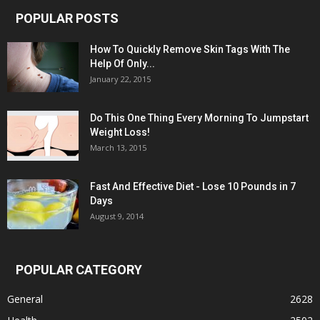
POPULAR POSTS
How To Quickly Remove Skin Tags With The
Help Of Only...
January 22, 2015
Do This One Thing Every Morning To Jumpstart
Weight Loss!
March 13, 2015
Fast And Effective Diet - Lose 10 Pounds in 7
Days
August 9, 2014
POPULAR CATEGORY
General
2628