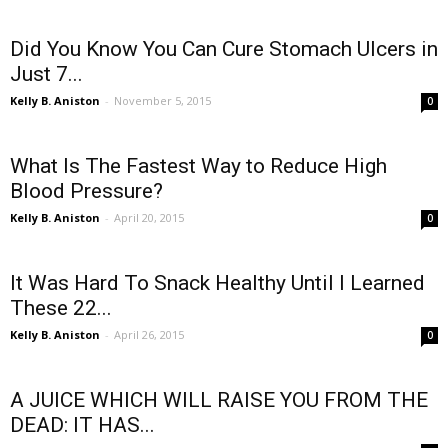
Did You Know You Can Cure Stomach Ulcers in
Just 7...
Kelly B. Aniston
-
November 5, 2015
0
What Is The Fastest Way to Reduce High
Blood Pressure?
Kelly B. Aniston
-
April 20, 2015
0
It Was Hard To Snack Healthy Until I Learned
These 22...
Kelly B. Aniston
-
April 26, 2015
0
A JUICE WHICH WILL RAISE YOU FROM THE
DEAD: IT HAS...