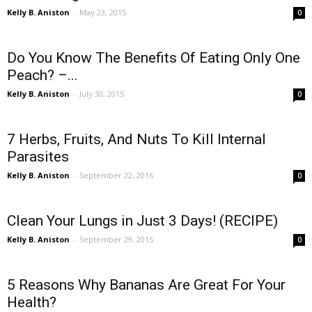
Kelly B. Aniston
-
May 23, 2015
0
Do You Know The Benefits Of Eating Only One
Peach? –...
Kelly B. Aniston
-
July 30, 2015
0
7 Herbs, Fruits, And Nuts To Kill Internal
Parasites
Kelly B. Aniston
-
September 22, 2016
0
Clean Your Lungs in Just 3 Days! (RECIPE)
Kelly B. Aniston
-
September 29, 2015
0
5 Reasons Why Bananas Are Great For Your
Health?