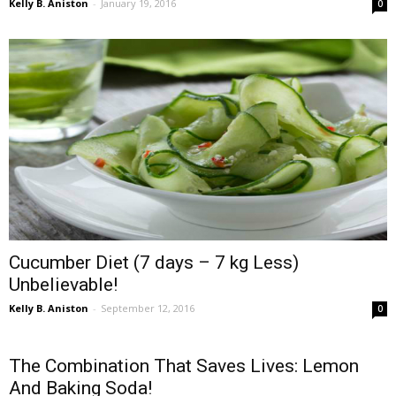
Kelly B. Aniston
-
January 19, 2016
0
Cucumber Diet (7 days – 7 kg Less)
Unbelievable!
Kelly B. Aniston
-
September 12, 2016
0
The Combination That Saves Lives: Lemon
And Baking Soda!