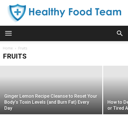
16 Warning Signs That Your Liver Isn’t
Healthy
Functioning Properly and That Toxins
Home
Are Accumulating in Your Fatty Tissues!
Fruits
FRUITS
Kelly B. Aniston
-
February 29, 2016
Food
Team
Ginger Lemon Recipe Cleanse to Reset Your
Body’s Toxin Levels (and Burn Fat) Every
How to De
Day
or Tired 