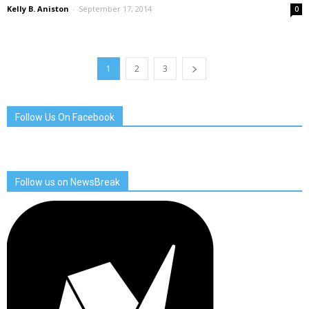
Kelly B. Aniston
-
September 17, 2014
0
1
2
3
Follow Us On Facebook
Follow us on NewsBreak