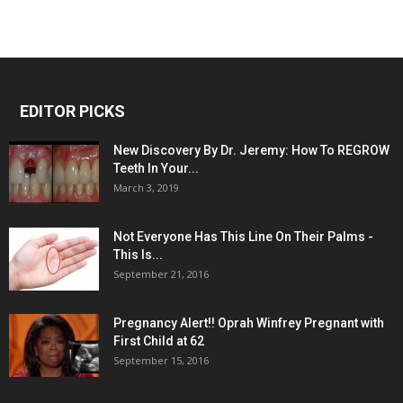
EDITOR PICKS
New Discovery By Dr. Jeremy: How To REGROW
Teeth In Your...
March 3, 2019
Not Everyone Has This Line On Their Palms -
This Is...
September 21, 2016
Pregnancy Alert!! Oprah Winfrey Pregnant with
First Child at 62
September 15, 2016