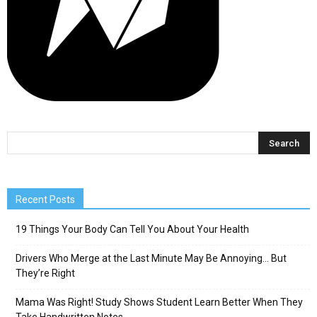
Recent Posts
19 Things Your Body Can Tell You About Your Health
Drivers Who Merge at the Last Minute May Be Annoying… But
They’re Right
Mama Was Right! Study Shows Student Learn Better When They