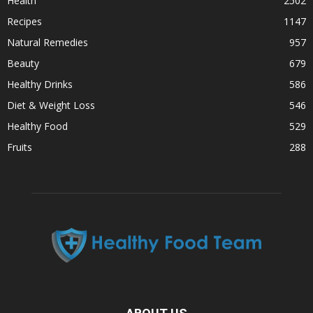
Health
2502
Recipes
1147
Natural Remedies
957
Beauty
679
Healthy Drinks
586
Diet & Weight Loss
546
Healthy Food
529
Fruits
288