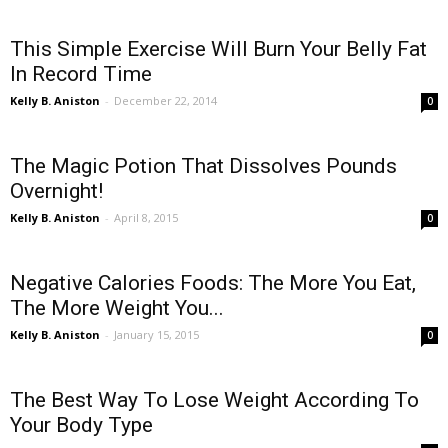
This Simple Exercise Will Burn Your Belly Fat
In Record Time
Kelly B. Aniston
-
December 22, 2014
0
The Magic Potion That Dissolves Pounds
Overnight!
Kelly B. Aniston
-
April 8, 2015
0
Negative Calories Foods: The More You Eat,
The More Weight You...
Kelly B. Aniston
-
January 15, 2015
0
The Best Way To Lose Weight According To
Your Body Type