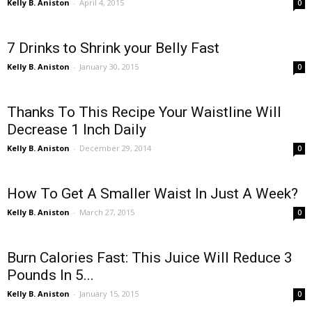
Kelly B. Aniston
-
April 4, 2015
0
7 Drinks to Shrink your Belly Fast
Kelly B. Aniston
-
January 30, 2015
0
Thanks To This Recipe Your Waistline Will
Decrease 1 Inch Daily
Kelly B. Aniston
-
December 29, 2014
0
How To Get A Smaller Waist In Just A Week?
Kelly B. Aniston
-
March 27, 2015
0
Burn Calories Fast: This Juice Will Reduce 3
Pounds In 5...
Kelly B. Aniston
-
January 15, 2015
0