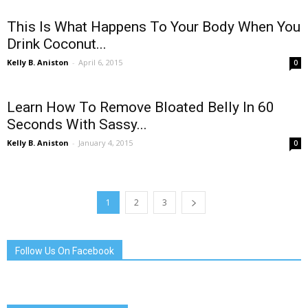
This Is What Happens To Your Body When You
Drink Coconut...
Kelly B. Aniston
-
April 6, 2015
0
Learn How To Remove Bloated Belly In 60
Seconds With Sassy...
Kelly B. Aniston
-
January 4, 2015
0
1
2
3
Follow Us On Facebook