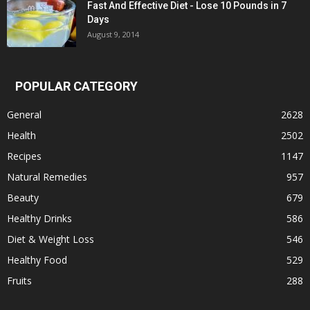
Fast And Effective Diet - Lose 10 Pounds in 7
Days
August 9, 2014
POPULAR CATEGORY
General
2628
Health
2502
Recipes
1147
Natural Remedies
957
Beauty
679
Healthy Drinks
586
Diet & Weight Loss
546
Healthy Food
529
Fruits
288