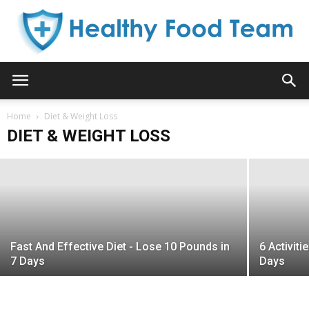
Healthy
Do This One Thing Every Morning To
Home
Jumpstart Weight Loss!
Diet & Weight Loss
DIET & WEIGHT LOSS
Kelly B. Aniston
-
March 13, 2015
Food
Team
Fast And Effective Diet - Lose 10 Pounds in
6 Activit
7 Days
Days