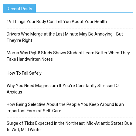
Recent Posts
19 Things Your Body Can Tell You About Your Health
Drivers Who Merge at the Last Minute May Be Annoying… But
They’re Right
Mama Was Right! Study Shows Student Learn Better When They
Take Handwritten Notes
How To Fall Safely
Why You Need Magnesium If You’re Constantly Stressed Or
Anxious
How Being Selective About the People You Keep Around Is an
Important Form of Self-Care
Surge of Ticks Expected in the Northeast, Mid-Atlantic States Due
to Wet, Mild Winter