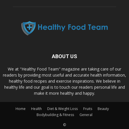
ABOUT US
We at "Healthy Food Team" magazine are taking care of our
readers by providing most useful and accurate health information,
healthy food recipes and exercise inspirations. We believe in
healthy life and our goal is to touch our readers personal life and
make it more healthy and happy.
Home
Health
Diet & Weight Loss
Fruits
Beauty
Bodybuilding & Fitness
General
©