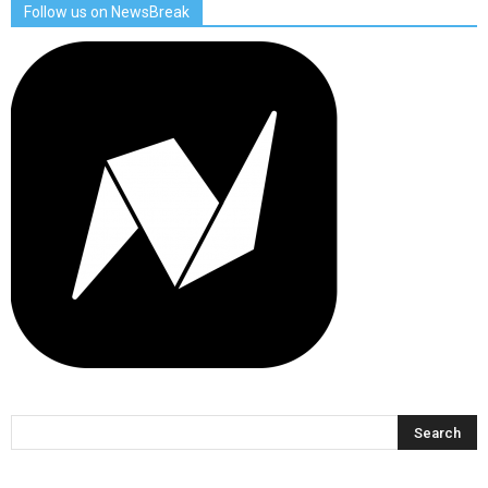
Follow us on NewsBreak