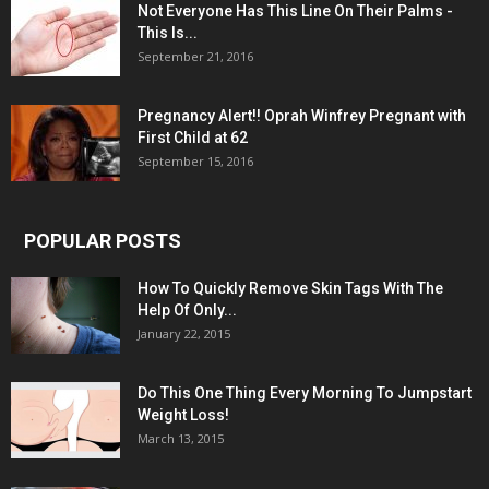
Not Everyone Has This Line On Their Palms -
This Is...
September 21, 2016
Pregnancy Alert!! Oprah Winfrey Pregnant with
First Child at 62
September 15, 2016
POPULAR POSTS
How To Quickly Remove Skin Tags With The
Help Of Only...
January 22, 2015
Do This One Thing Every Morning To Jumpstart
Weight Loss!
March 13, 2015