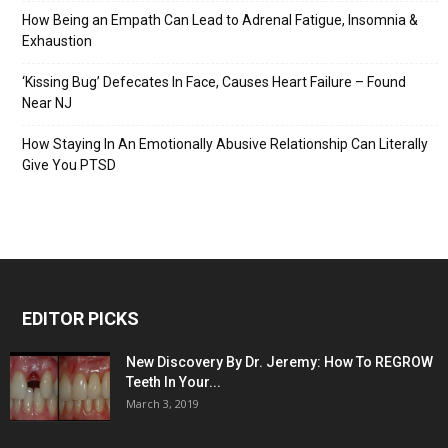
How Being an Empath Can Lead to Adrenal Fatigue, Insomnia &
Exhaustion
‘Kissing Bug’ Defecates In Face, Causes Heart Failure – Found
Near NJ
How Staying In An Emotionally Abusive Relationship Can Literally
Give You PTSD
EDITOR PICKS
New Discovery By Dr. Jeremy: How To REGROW
Teeth In Your...
March 3, 2019