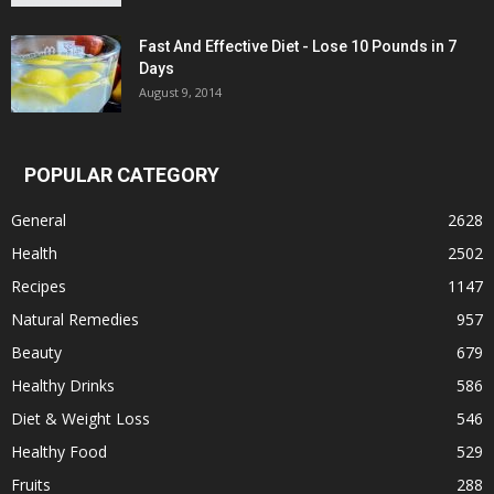
Fast And Effective Diet - Lose 10 Pounds in 7
Days
August 9, 2014
POPULAR CATEGORY
General
2628
Health
2502
Recipes
1147
Natural Remedies
957
Beauty
679
Healthy Drinks
586
Diet & Weight Loss
546
Healthy Food
529
Fruits
288