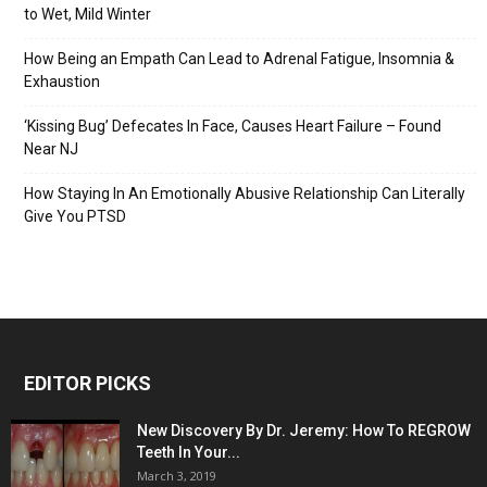
to Wet, Mild Winter
How Being an Empath Can Lead to Adrenal Fatigue, Insomnia &
Exhaustion
‘Kissing Bug’ Defecates In Face, Causes Heart Failure – Found
Near NJ
How Staying In An Emotionally Abusive Relationship Can Literally
Give You PTSD
EDITOR PICKS
New Discovery By Dr. Jeremy: How To REGROW
Teeth In Your...
March 3, 2019