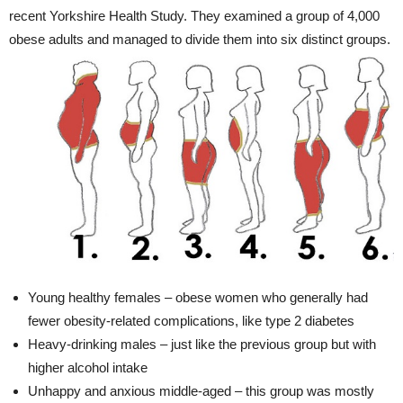
recent Yorkshire Health Study. They examined a group of 4,000
obese adults and managed to divide them into six distinct groups.
Young healthy females – obese women who generally had
fewer obesity-related complications, like type 2 diabetes
Heavy-drinking males – just like the previous group but with
higher alcohol intake
Unhappy and anxious middle-aged – this group was mostly