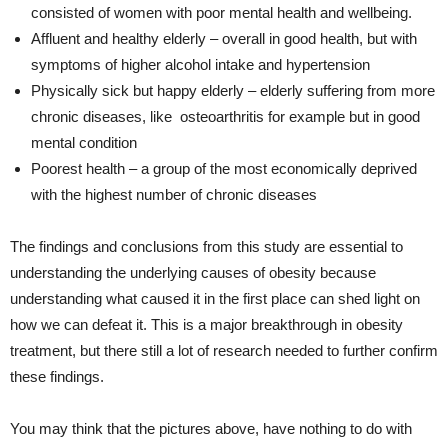
consisted of women with poor mental health and wellbeing.
Affluent and healthy elderly – overall in good health, but with
symptoms of higher alcohol intake and hypertension
Physically sick but happy elderly – elderly suffering from more
chronic diseases, like osteoarthritis for example but in good
mental condition
Poorest health – a group of the most economically deprived
with the highest number of chronic diseases
The findings and conclusions from this study are essential to
understanding the underlying causes of obesity because
understanding what caused it in the first place can shed light on
how we can defeat it. This is a major breakthrough in obesity
treatment, but there still a lot of research needed to further confirm
these findings.
You may think that the pictures above, have nothing to do with