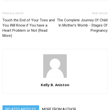
Previous article
Next article
Touch the End of Your Toes and
The Complete Journey Of Child
You Will Know if You have a
In Mother’s Womb - Stages Of
Heart Problem or Not (Read
Pregnancy
More)
Kelly B. Aniston
RELATED ARTICLES
MORE FROM AUTHOR