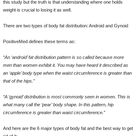
this study but the truth is that understanding where one holds
weight is crucial to losing it as well.
There are two types of body fat distribution: Android and Gynoid
PositiveMed defines these terms as:
“An ‘android’ fat distribution pattern is so called because more
men than women exhibit it. You may have heard it described as
an ‘apple’ body type when the waist circumference is greater than
that of the hips.”
“A ‘gynoid’ distribution is most commonly seen in women. This is
what many call the ‘pear’ body shape. In this pattern, hip
circumference is greater than waist circumference.”
And here are the 6 major types of body fat and the best way to get