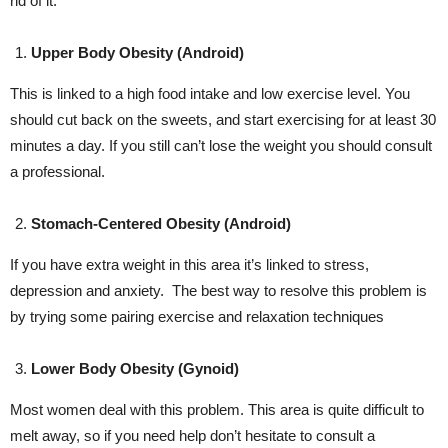
rid of it:
Upper Body Obesity (Android)
This is linked to a high food intake and low exercise level. You
should cut back on the sweets, and start exercising for at least 30
minutes a day. If you still can’t lose the weight you should consult
a professional.
Stomach-Centered Obesity (Android)
If you have extra weight in this area it’s linked to stress,
depression and anxiety. The best way to resolve this problem is
by trying some pairing exercise and relaxation techniques
Lower Body Obesity (Gynoid)
Most women deal with this problem. This area is quite difficult to
melt away, so if you need help don’t hesitate to consult a