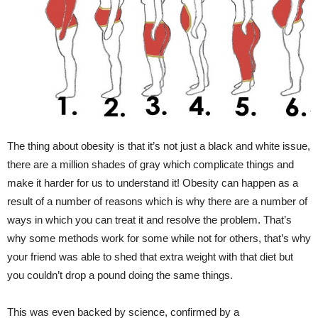
The thing about obesity is that it’s not just a black and white issue,
there are a million shades of gray which complicate things and
make it harder for us to understand it! Obesity can happen as a
result of a number of reasons which is why there are a number of
ways in which you can treat it and resolve the problem. That’s
why some methods work for some while not for others, that’s why
your friend was able to shed that extra weight with that diet but
you couldn’t drop a pound doing the same things.
This was even backed by science, confirmed by a