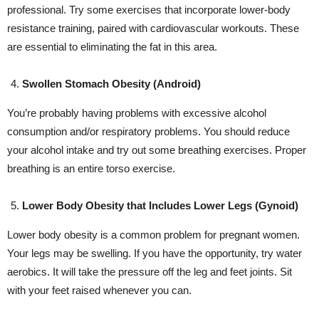
professional. Try some exercises that incorporate lower-body
resistance training, paired with cardiovascular workouts. These
are essential to eliminating the fat in this area.
Swollen Stomach Obesity (Android)
You’re probably having problems with excessive alcohol
consumption and/or respiratory problems. You should reduce
your alcohol intake and try out some breathing exercises. Proper
breathing is an entire torso exercise.
Lower Body Obesity that Includes Lower Legs (Gynoid)
Lower body obesity is a common problem for pregnant women.
Your legs may be swelling. If you have the opportunity, try water
aerobics. It will take the pressure off the leg and feet joints. Sit
with your feet raised whenever you can.