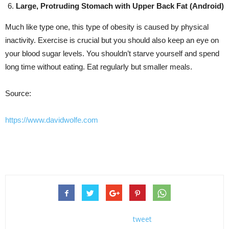
Large, Protruding Stomach with Upper Back Fat (Android)
Much like type one, this type of obesity is caused by physical
inactivity. Exercise is crucial but you should also keep an eye on
your blood sugar levels. You shouldn’t starve yourself and spend
long time without eating. Eat regularly but smaller meals.
Source:
https://www.davidwolfe.com
tweet