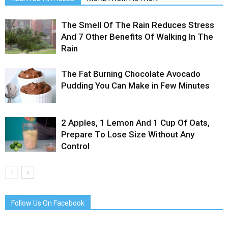
The Smell Of The Rain Reduces Stress
And 7 Other Benefits Of Walking In The
Rain
The Fat Burning Chocolate Avocado
Pudding You Can Make in Few Minutes
2 Apples, 1 Lemon And 1 Cup Of Oats,
Prepare To Lose Size Without Any
Control
Follow Us On Facebook