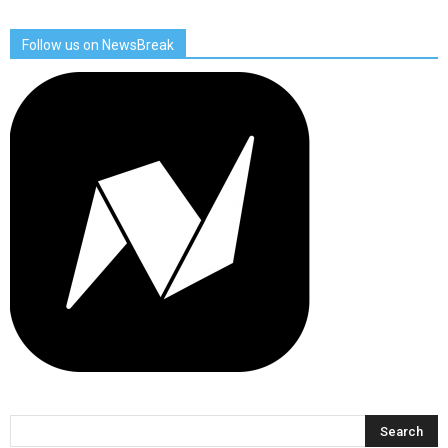
Follow us on NewsBreak