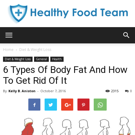
Healthy
Home
Diet & Weight Loss
Diet & Weight Loss
General
Health
Food
6 Types Of Body Fat And How
To Get Rid Of It
By
Kelly B. Aniston
-
October 7, 2016
2315
0
Team