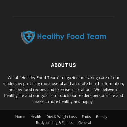
ABOUT US
We at "Healthy Food Team" magazine are taking care of our
readers by providing most useful and accurate health information,
healthy food recipes and exercise inspirations. We believe in
healthy life and our goal is to touch our readers personal life and
make it more healthy and happy.
Home
Health
Diet & Weight Loss
Fruits
Beauty
Bodybuilding & Fitness
General