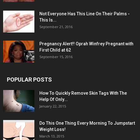
Not Everyone Has This Line On Their Palms -
This Is...
September 21, 2016
Pregnancy Alert!! Oprah Winfrey Pregnant with
First Child at 62
September 15, 2016
POPULAR POSTS
How To Quickly Remove Skin Tags With The
Help Of Only...
January 22, 2015
Do This One Thing Every Morning To Jumpstart
Weight Loss!
March 13, 2015