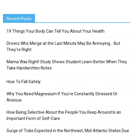
Recent Posts
19 Things Your Body Can Tell You About Your Health
Drivers Who Merge at the Last Minute May Be Annoying… But
They’re Right
Mama Was Right! Study Shows Student Learn Better When They
Take Handwritten Notes
How To Fall Safely
Why You Need Magnesium If You’re Constantly Stressed Or
Anxious
How Being Selective About the People You Keep Around Is an
Important Form of Self-Care
Surge of Ticks Expected in the Northeast, Mid-Atlantic States Due