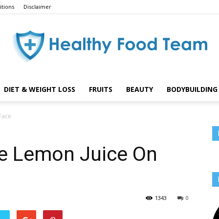
tions
Disclaimer
DIET & WEIGHT LOSS
FRUITS
BEAUTY
BODYBUILDING 
Healthy
Face
e Lemon Juice On
Food
1343
0