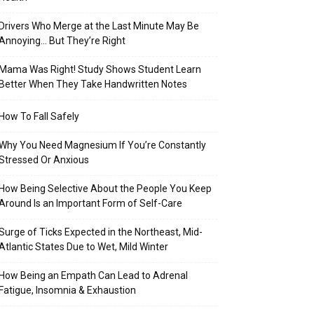
Drivers Who Merge at the Last Minute May Be
Annoying… But They’re Right
Mama Was Right! Study Shows Student Learn
Better When They Take Handwritten Notes
How To Fall Safely
Why You Need Magnesium If You’re Constantly
Stressed Or Anxious
How Being Selective About the People You Keep
Around Is an Important Form of Self-Care
Surge of Ticks Expected in the Northeast, Mid-
Atlantic States Due to Wet, Mild Winter
How Being an Empath Can Lead to Adrenal
Fatigue, Insomnia & Exhaustion