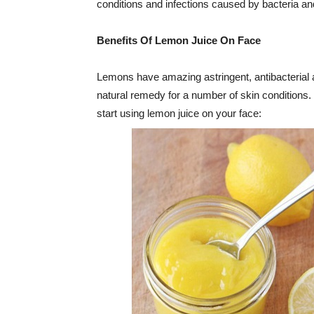
conditions and infections caused by bacteria a
Benefits Of Lemon Juice On Face
Lemons have amazing astringent, antibacterial 
natural remedy for a number of skin conditions
start using lemon juice on your face: