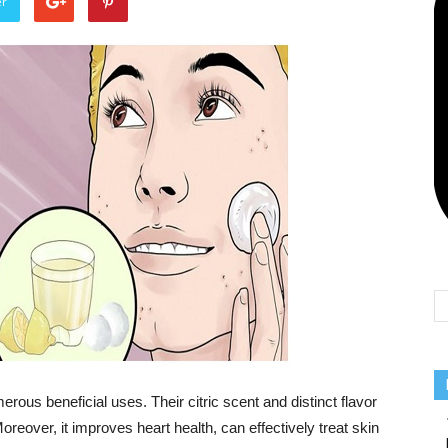
er
Team
ous beneficial uses. Their citric scent and distinct flavor
eover, it improves heart health, can effectively treat skin