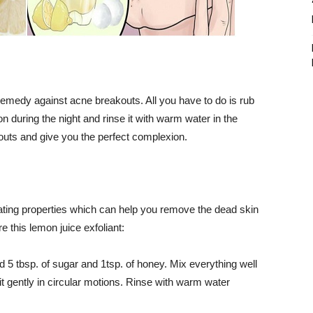
t remedy against acne breakouts. All you have to do is rub
n during the night and rinse it with warm water in the
kouts and give you the perfect complexion.
liating properties which can help you remove the dead skin
 this lemon juice exfoliant:
Add 5 tbsp. of sugar and 1tsp. of honey. Mix everything well
t gently in circular motions. Rinse with warm water