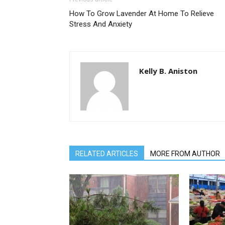
How To Grow Lavender At Home To Relieve
Stress And Anxiety
Kelly B. Aniston
RELATED ARTICLES
MORE FROM AUTHOR