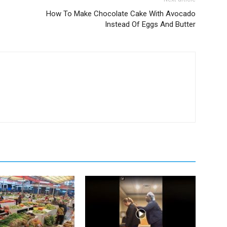
How To Make Chocolate Cake With Avocado
Instead Of Eggs And Butter