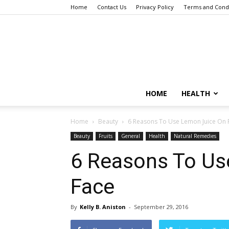
Home
Contact Us
Privacy Policy
Terms and Condi
HOME
HEALTH
Home
Beauty
6 Reasons To Use Lemon Juice On 
Beauty
Fruits
General
Health
Natural Remedies
6 Reasons To Us
Face
By
Kelly B. Aniston
-
September 29, 2016