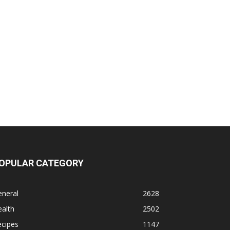
OPULAR CATEGORY
eneral
2628
alth
2502
ecipes
1147