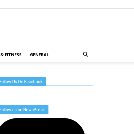
& FITNESS
GENERAL
Follow Us On Facebook
Follow us on NewsBreak