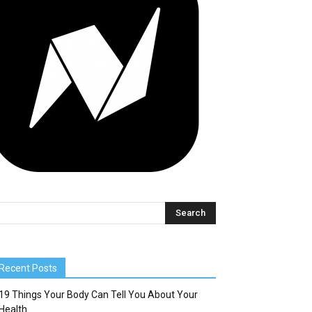
Recent Posts
19 Things Your Body Can Tell You About Your
Health