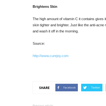
Brightens Skin
The high amount of vitamin C it contains gives i
skin tighter and brighter. Just like the anti-acn
and wash it off in the morning.
Source:
http://www.curejoy.com
SHARE
Facebook
Twitter
Previous article