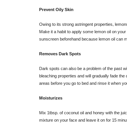
Prevent Oily Skin
Owing to its strong astringent properties, lemon
Make it a habit to apply some lemon oil on you
sunscreen beforehand because lemon oil can m
Removes Dark Spots
Dark spots can also be a problem of the past wi
bleaching properties and will gradually fade the
areas before you go to bed and rinse it when yo
Moisturizes
Mix 1tbsp. of coconut oil and honey with the jui
mixture on your face and leave it on for 15 min