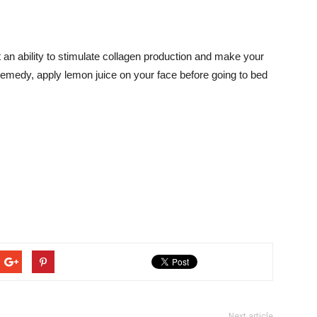
t an ability to stimulate collagen production and make your
e remedy, apply lemon juice on your face before going to bed
Next article