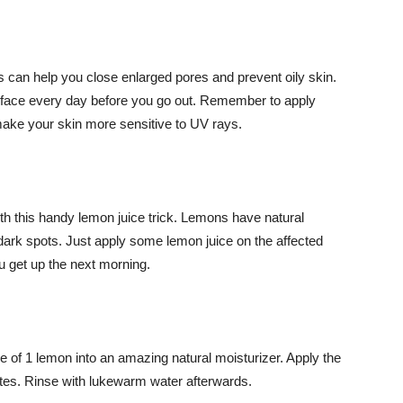
s can help you close enlarged pores and prevent oily skin.
r face every day before you go out. Remember to apply
ake your skin more sensitive to UV rays.
th this handy lemon juice trick. Lemons have natural
 dark spots. Just apply some lemon juice on the affected
u get up the next morning.
ce of 1 lemon into an amazing natural moisturizer. Apply the
utes. Rinse with lukewarm water afterwards.