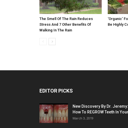
The Smell Of The Rain Reduces
‘Organic’ F
Stress And 7 Other Benefits Of
Be Highly C
Walking In The Rain
EDITOR PICKS
New Discovery By Dr. Jeremy
How To REGROW Teeth In Your.
March 3, 2019