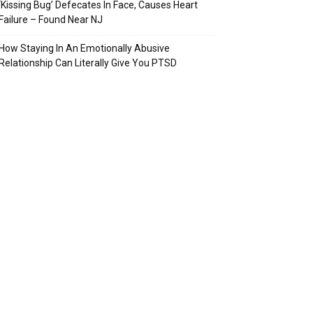
‘Kissing Bug’ Defecates In Face, Causes Heart
Failure – Found Near NJ
How Staying In An Emotionally Abusive
Relationship Can Literally Give You PTSD