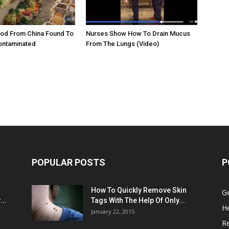
ood From China Found To
Nurses Show How To Drain Mucus
ontaminated
From The Lungs (Video)
POPULAR POSTS
P
:
How To Quickly Remove Skin
G
..
Tags With The Help Of Only...
He
January 22, 2015
R