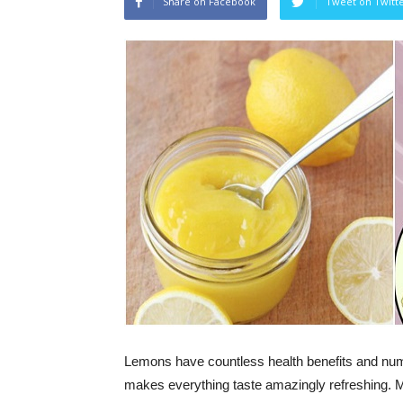
Share on Facebook
Tweet on Twitt
Lemons have countless health benefits and numer
makes everything taste amazingly refreshing. Mor