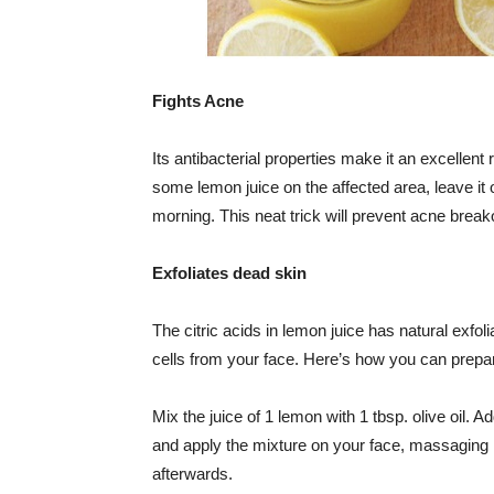
Fights Acne
Its antibacterial properties make it an excellen
some lemon juice on the affected area, leave it o
morning. This neat trick will prevent acne brea
Exfoliates dead skin
The citric acids in lemon juice has natural exfo
cells from your face. Here’s how you can prepare
Mix the juice of 1 lemon with 1 tbsp. olive oil. 
and apply the mixture on your face, massaging i
afterwards.