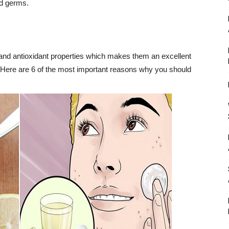
nd germs.
and antioxidant properties which makes them an excellent
. Here are 6 of the most important reasons why you should