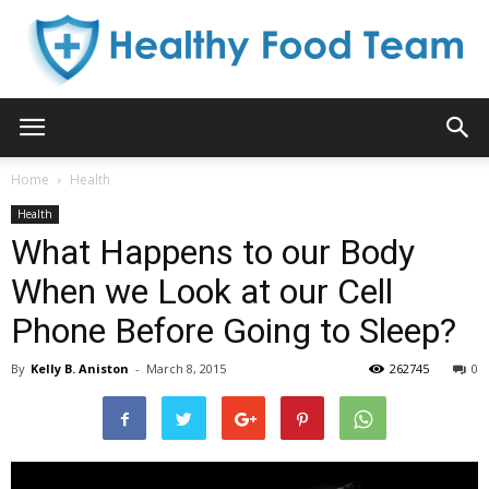
Healthy
Home
Health
Health
Food
What Happens to our Body
When we Look at our Cell
Phone Before Going to Sleep?
Team
By
Kelly B. Aniston
-
March 8, 2015
262745
0