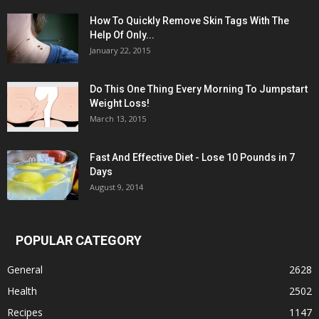
How To Quickly Remove Skin Tags With The
Help Of Only...
January 22, 2015
Do This One Thing Every Morning To Jumpstart
Weight Loss!
March 13, 2015
Fast And Effective Diet - Lose 10 Pounds in 7
Days
August 9, 2014
POPULAR CATEGORY
General
2628
Health
2502
Recipes
1147