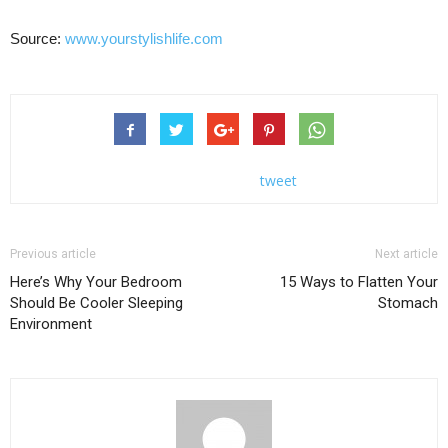
Source:
www.yourstylishlife.com
tweet
Previous article
Next article
Here’s Why Your Bedroom
15 Ways to Flatten Your
Should Be Cooler Sleeping
Stomach
Environment