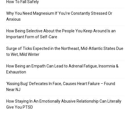
How To Fall Safely
Why You Need Magnesium If You’re Constantly Stressed Or
Anxious
How Being Selective About the People You Keep Around Is an
Important Form of Self-Care
Surge of Ticks Expected in the Northeast, Mid-Atlantic States Due
to Wet, Mild Winter
How Being an Empath Can Lead to Adrenal Fatigue, Insomnia &
Exhaustion
‘Kissing Bug’ Defecates In Face, Causes Heart Failure – Found
Near NJ
How Staying In An Emotionally Abusive Relationship Can Literally
Give You PTSD