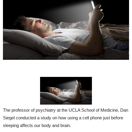
The professor of psychiatry at the UCLA School of Medicine, Dan
Siegel conducted a study on how using a cell phone just before
sleeping affects our body and brain.