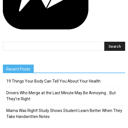
Recent Posts
19 Things Your Body Can Tell You About Your Health
Drivers Who Merge at the Last Minute May Be Annoying… But
They’re Right
Mama Was Right! Study Shows Student Learn Better When They
Take Handwritten Notes