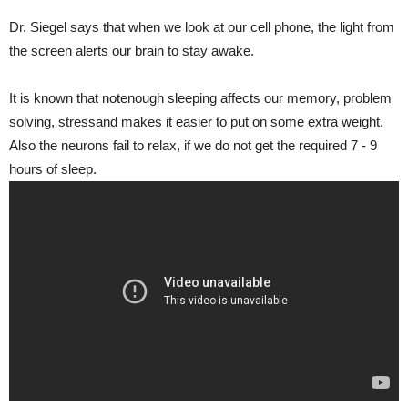
Dr. Siegel says that when we look at our cell phone, the light from
the screen alerts our brain to stay awake.
It is known that notenough sleeping affects our memory, problem
solving, stressand makes it easier to put on some extra weight.
Also the neurons fail to relax, if we do not get the required 7 - 9
hours of sleep.