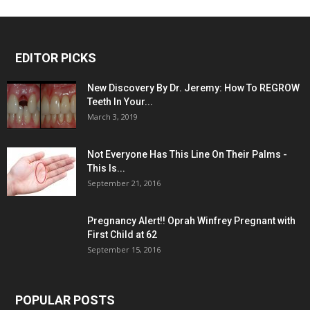
EDITOR PICKS
New Discovery By Dr. Jeremy: How To REGROW
Teeth In Your...
March 3, 2019
Not Everyone Has This Line On Their Palms -
This Is...
September 21, 2016
Pregnancy Alert!! Oprah Winfrey Pregnant with
First Child at 62
September 15, 2016
POPULAR POSTS