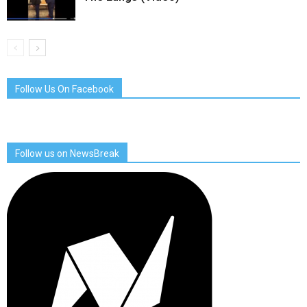
Follow Us On Facebook
Follow us on NewsBreak