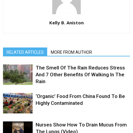
Kelly B. Aniston
RELATED ARTICLES
MORE FROM AUTHOR
The Smell Of The Rain Reduces Stress
And 7 Other Benefits Of Walking In The
Rain
‘Organic’ Food From China Found To Be
Highly Contaminated
Nurses Show How To Drain Mucus From
The Lungs (Video)