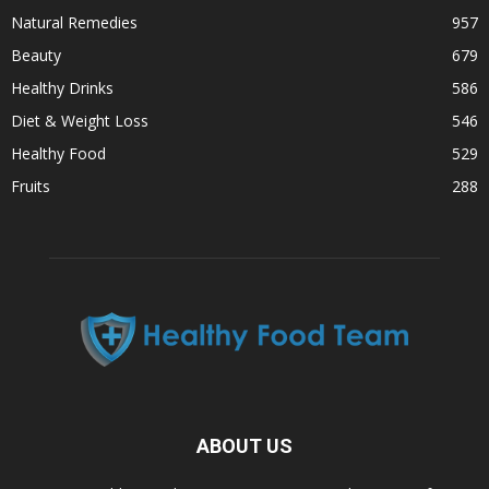
Natural Remedies
957
Beauty
679
Healthy Drinks
586
Diet & Weight Loss
546
Healthy Food
529
Fruits
288
ABOUT US