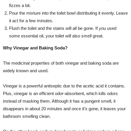
fizzes a bit.
Pour the mixture into the toilet bowl distributing it evenly. Leave
it act for a few minutes.
Flush the toilet and the stains will all be gone. If you used
some essential oil, your toilet will also smell great.
Why Vinegar and Baking Soda?
The medicinal properties of both vinegar and baking soda are
widely known and used.
Vinegar is a powerful antiseptic due to the acetic acid it contains.
Plus, vinegar is an efficient odor-absorbent, which kills odors
instead of masking them. Although it has a pungent smell, it
disappears in about 20 minutes and once it’s gone, it leaves your
bathroom smelling clean.