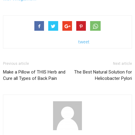
tweet
Previous article
Next article
Make a Pillow of THIS Herb and
The Best Natural Solution for
Cure all Types of Back Pain
Helicobacter Pylori