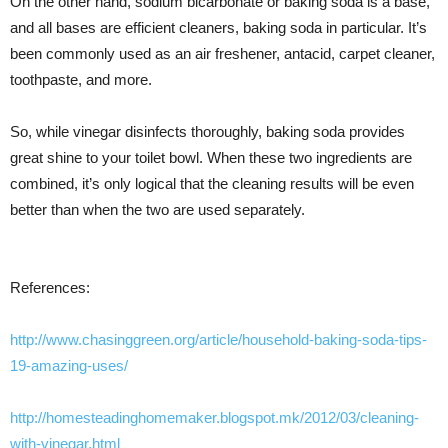
On the other hand, sodium bicarbonate or baking soda is a base,
and all bases are efficient cleaners, baking soda in particular. It’s
been commonly used as an air freshener, antacid, carpet cleaner,
toothpaste, and more.
So, while vinegar disinfects thoroughly, baking soda provides
great shine to your toilet bowl. When these two ingredients are
combined, it’s only logical that the cleaning results will be even
better than when the two are used separately.
References:
http://www.chasinggreen.org/article/household-baking-soda-tips-
19-amazing-uses/
http://homesteadinghomemaker.blogspot.mk/2012/03/cleaning-
with-vinegar.html