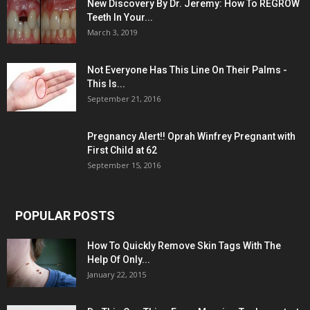
New Discovery By Dr. Jeremy: How To REGROW
Teeth In Your...
March 3, 2019
Not Everyone Has This Line On Their Palms -
This Is...
September 21, 2016
Pregnancy Alert!! Oprah Winfrey Pregnant with
First Child at 62
September 15, 2016
POPULAR POSTS
How To Quickly Remove Skin Tags With The
Help Of Only...
January 22, 2015