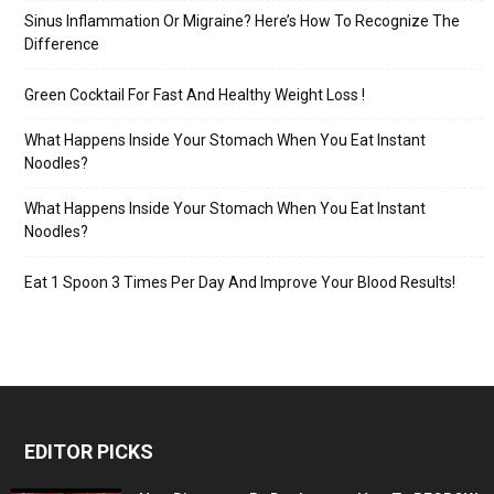
Sinus Inflammation Or Migraine? Here’s How To Recognize The
Difference
Green Cocktail For Fast And Healthy Weight Loss !
What Happens Inside Your Stomach When You Eat Instant
Noodles?
What Happens Inside Your Stomach When You Eat Instant
Noodles?
Eat 1 Spoon 3 Times Per Day And Improve Your Blood Results!
EDITOR PICKS