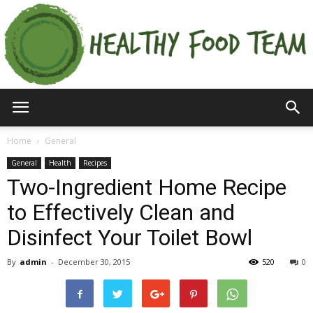
Home
General
General
Health
Recipes
Two-Ingredient Home Recipe
to Effectively Clean and
Disinfect Your Toilet Bowl
By
admin
-
December 30, 2015
520
0