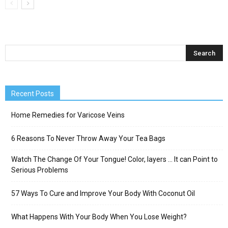
Recent Posts
Home Remedies for Varicose Veins
6 Reasons To Never Throw Away Your Tea Bags
Watch The Change Of Your Tongue! Color, layers … It can Point to
Serious Problems
57 Ways To Cure and Improve Your Body With Coconut Oil
What Happens With Your Body When You Lose Weight?