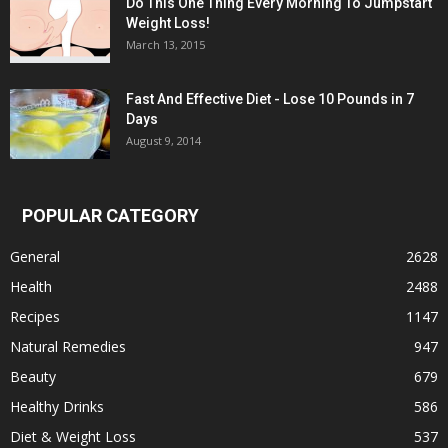
Do This One Thing Every Morning To Jumpstart
Weight Loss!
March 13, 2015
Fast And Effective Diet - Lose 10 Pounds in 7
Days
August 9, 2014
POPULAR CATEGORY
General
2628
Health
2488
Recipes
1147
Natural Remedies
947
Beauty
679
Healthy Drinks
586
Diet & Weight Loss
537