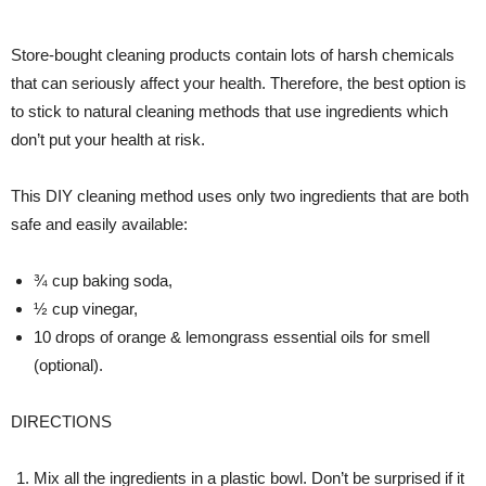
Store-bought cleaning products contain lots of harsh chemicals
that can seriously affect your health. Therefore, the best option is
to stick to natural cleaning methods that use ingredients which
don’t put your health at risk.
This DIY cleaning method uses only two ingredients that are both
safe and easily available:
¾ cup baking soda,
½ cup vinegar,
10 drops of orange & lemongrass essential oils for smell
(optional).
DIRECTIONS
Mix all the ingredients in a plastic bowl. Don’t be surprised if it