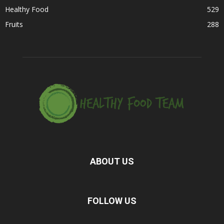
Healthy Food
529
Fruits
288
ABOUT US
FOLLOW US