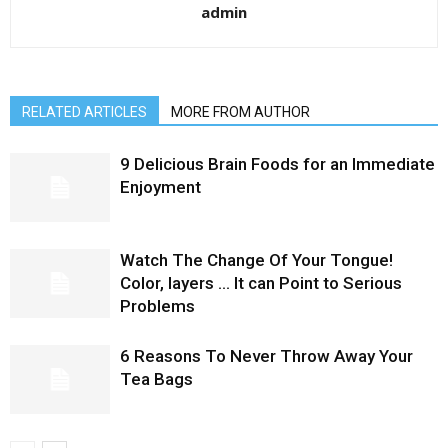
admin
RELATED ARTICLES
MORE FROM AUTHOR
9 Delicious Brain Foods for an Immediate
Enjoyment
Watch The Change Of Your Tongue!
Color, layers … It can Point to Serious
Problems
6 Reasons To Never Throw Away Your
Tea Bags