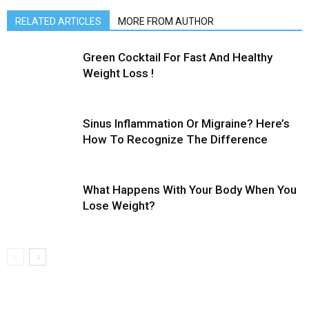
RELATED ARTICLES
MORE FROM AUTHOR
Green Cocktail For Fast And Healthy
Weight Loss !
Sinus Inflammation Or Migraine? Here’s
How To Recognize The Difference
What Happens With Your Body When You
Lose Weight?