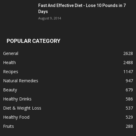
Fast And Effective Diet - Lose 10 Pounds in 7
Days
August 9, 2014
POPULAR CATEGORY
General
2628
Health
2488
Recipes
1147
Natural Remedies
947
Beauty
679
Healthy Drinks
586
Diet & Weight Loss
537
Healthy Food
529
Fruits
288