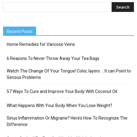
Recent Posts
Home Remedies for Varicose Veins
6 Reasons To Never Throw Away Your Tea Bags
Watch The Change Of Your Tongue! Color, layers … It can Point to
Serious Problems
57 Ways To Cure and Improve Your Body With Coconut Oil
What Happens With Your Body When You Lose Weight?
Sinus Inflammation Or Migraine? Here’s How To Recognize The
Difference