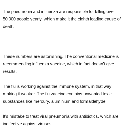
The pneumonia and influenza are responsible for killing over
50.000 people yearly, which make it the eighth leading cause of
death.
These numbers are astonishing. The conventional medicine is
recommending influenza vaccine, which in fact doesn’t give
results.
The flu is working against the immune system, in that way
making it weaker. The flu vaccine contains unwanted toxic
substances like mercury, aluminium and formaldehyde.
It’s mistake to treat viral pneumonia with antibiotics, which are
ineffective against viruses.