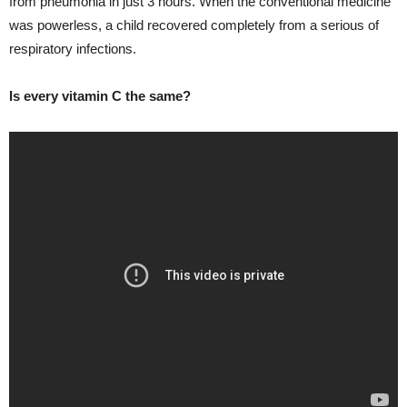
from pneumonia in just 3 hours. When the conventional medicine
was powerless, a child recovered completely from a serious of
respiratory infections.
Is every vitamin C the same?