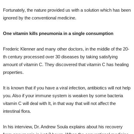
Fortunately, the nature provided us with a solution which has been
ignored by the conventional medicine.
One vitamin kills pneumonia in a single consumption
Frederic Klenner and many other doctors, in the middle of the 20-
th century processed over 30 diseases by taking satisfying
amount of vitamin C. They discovered that vitamin C has healing
properties.
It is known that if you have a viral infection, antibiotics will not help
you. Also if your immune system is weaken by some bacteria
vitamin C will deal with It, in that way that will not affect the
intestinal flora.
In his interview, Dr. Andrew Soula explains about his recovery