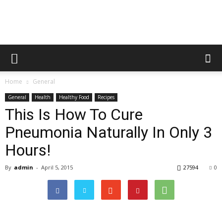
Home
General
General
Health
Healthy Food
Recipes
This Is How To Cure
Pneumonia Naturally In Only 3
Hours!
By
admin
-
April 5, 2015
27594
0