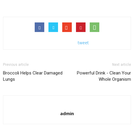
tweet
Previous article
Next article
Broccoli Helps Clear Damaged
Powerful Drink - Clean Your
Lungs
Whole Organism
admin