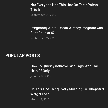
Not Everyone Has This Line On Their Palms -
This Is...
September 21, 2016
Pregnancy Alert!! Oprah Winfrey Pregnant with
First Child at 62
September 15, 2016
POPULAR POSTS
How To Quickly Remove Skin Tags With The
Help Of Only...
January 22, 2015
Do This One Thing Every Morning To Jumpstart
Weight Loss!
March 13, 2015