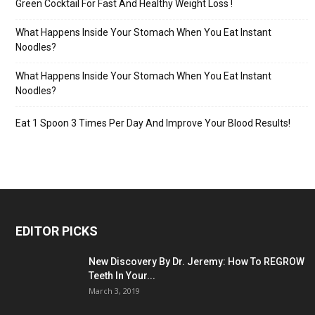
Green Cocktail For Fast And Healthy Weight Loss !
What Happens Inside Your Stomach When You Eat Instant
Noodles?
What Happens Inside Your Stomach When You Eat Instant
Noodles?
Eat 1 Spoon 3 Times Per Day And Improve Your Blood Results!
EDITOR PICKS
New Discovery By Dr. Jeremy: How To REGROW
Teeth In Your...
March 3, 2019