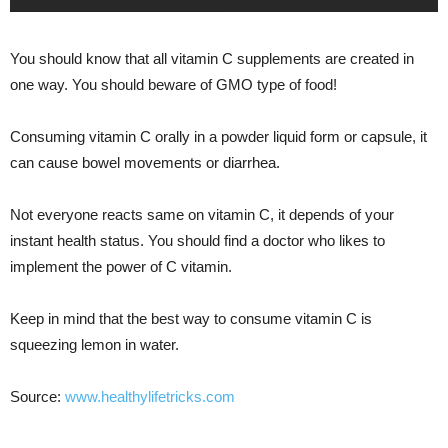
You should know that all vitamin C supplements are created in
one way. You should beware of GMO type of food!
Consuming vitamin C orally in a powder liquid form or capsule, it
can cause bowel movements or diarrhea.
Not everyone reacts same on vitamin C, it depends of your
instant health status. You should find a doctor who likes to
implement the power of C vitamin.
Keep in mind that the best way to consume vitamin C is
squeezing lemon in water.
Source:
www.healthylifetricks.com