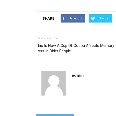
SHARE
Facebook
Twitter
Previous article
This Is How A Cup Of Cocoa Affects Memory
Loss In Older People
admin