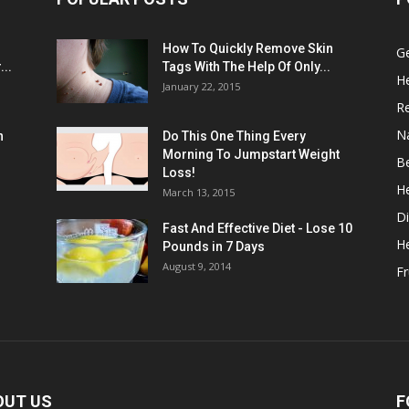
:
How To Quickly Remove Skin
G
..
Tags With The Help Of Only...
He
January 22, 2015
R
N
n
Do This One Thing Every
Morning To Jumpstart Weight
B
Loss!
He
March 13, 2015
Di
Fast And Effective Diet - Lose 10
H
Pounds in 7 Days
August 9, 2014
Fr
OUT US
F