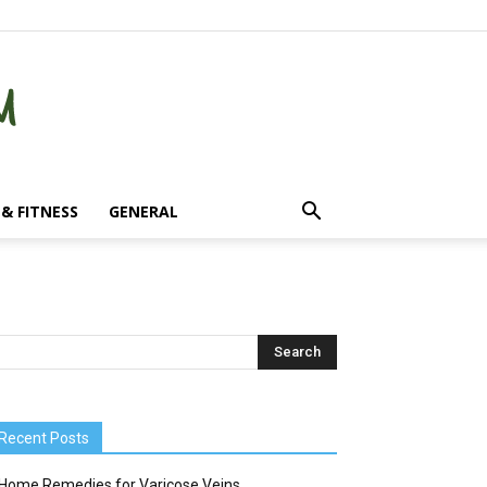
& FITNESS
GENERAL
Recent Posts
Home Remedies for Varicose Veins