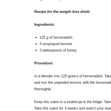
Recipe for the weight loss drink:
Ingredients:
125 g of horseradish
3 unsprayed lemons
3 tablespoons of honey
Procedure:
In a blender mix 125 grams of horseradish. Ta
and mix the unpeeled lemons with the horseradis
thoroughly.
Keep this salve in a sealed jar in the fridge. Ta
Take this salve for 3 weeks and watch your wai