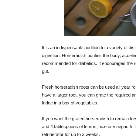
It is an indispensable addition to a variety of di
digestion. Horseradish purifies the body, accel
recommended for diabetics. It encourages the re
gut.
Fresh horseradish roots can be used all year rou
have a larger root, you can grate the required a
fridge in a box of vegetables.
If you want the grated horseradish to remain fre
and 4 tablespoons of lemon juice or vinegar. In t
refrigerator for up to 3 weeks.