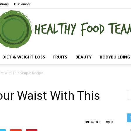
tions
Disclaimer
DIET & WEIGHT LOSS
FRUITS
BEAUTY
BODYBUILDING 
st With This Simple Recipe
our Waist With This
47289
0