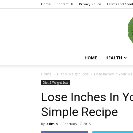
Home
Contact Us
Privacy Policy
Terms and Condi
HOME
HEALTH
Home
Diet & Weight Loss
Lose Inches In Your Wai
Diet & Weight Loss
Lose Inches In Y
Simple Recipe
By
admin
-
February 17, 2015