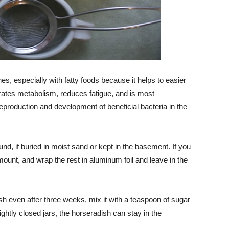
shes, especially with fatty foods because it helps to easier
erates metabolism, reduces fatigue, and is most
production and development of beneficial bacteria in the
nd, if buried in moist sand or kept in the basement. If you
mount, and wrap the rest in aluminum foil and leave in the
sh even after three weeks, mix it with a teaspoon of sugar
ightly closed jars, the horseradish can stay in the