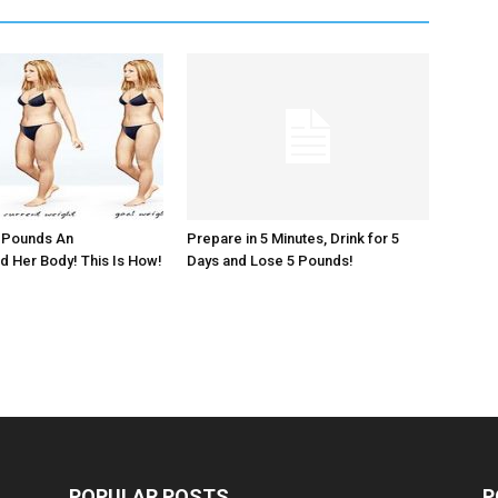
5 Pounds An
Prepare in 5 Minutes, Drink for 5
 Her Body! This Is How!
Days and Lose 5 Pounds!
POPULAR POSTS
P