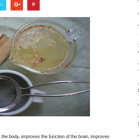
er
 the body, improves the function of the brain, improves