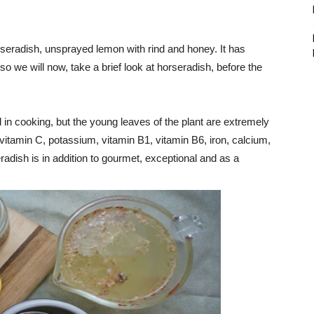
orseradish, unsprayed lemon with rind and honey. It has
o we will now, take a brief look at horseradish, before the
in cooking, but the young leaves of the plant are extremely
 (vitamin C, potassium, vitamin B1, vitamin B6, iron, calcium,
ish is in addition to gourmet, exceptional and as a