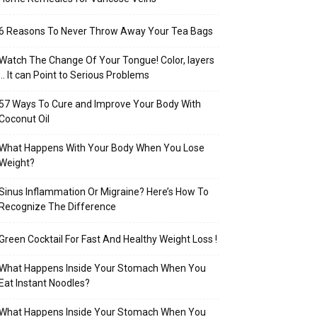
6 Reasons To Never Throw Away Your Tea Bags
Watch The Change Of Your Tongue! Color, layers
… It can Point to Serious Problems
57 Ways To Cure and Improve Your Body With
Coconut Oil
What Happens With Your Body When You Lose
Weight?
Sinus Inflammation Or Migraine? Here’s How To
Recognize The Difference
Green Cocktail For Fast And Healthy Weight Loss !
What Happens Inside Your Stomach When You
Eat Instant Noodles?
What Happens Inside Your Stomach When You