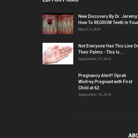
New Discovery By Dr. Jeremy
How To REGROW Teeth In Your.
March 3, 2019
Not Everyone Has This Line O
Their Palms - This Is...
September 21, 2016
Pregnancy Alert!! Oprah
Winfrey Pregnant with First
Child at 62
September 15, 2016
AB