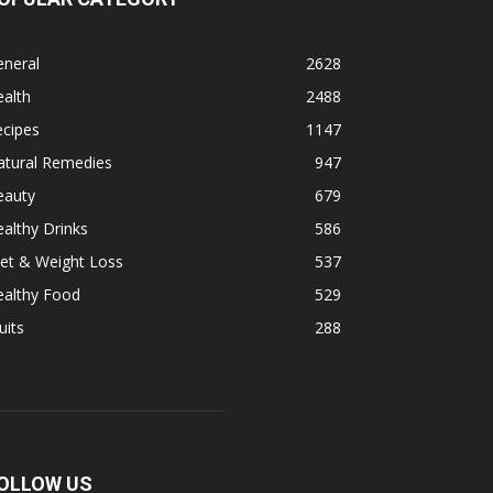
eneral
2628
alth
2488
ecipes
1147
atural Remedies
947
eauty
679
althy Drinks
586
et & Weight Loss
537
ealthy Food
529
uits
288
OLLOW US