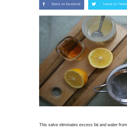
Share on Facebook
Tweet on Twitt
This salve eliminates excess fat and water from