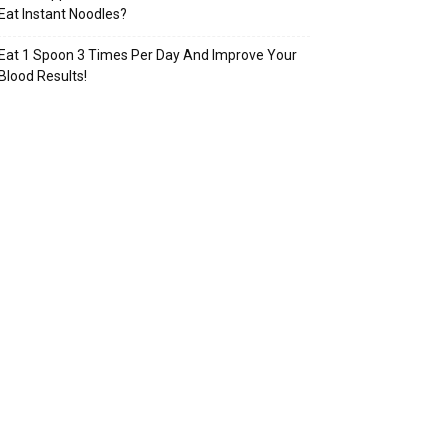
Eat Instant Noodles?
Eat 1 Spoon 3 Times Per Day And Improve Your
Blood Results!