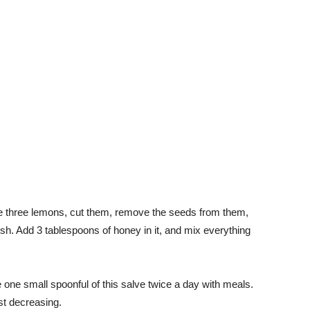
ke three lemons, cut them, remove the seeds from them,
h. Add 3 tablespoons of honey in it, and mix everything
ke one small spoonful of this salve twice a day with meals.
st decreasing.