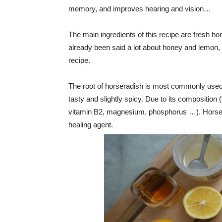
memory, and improves hearing and vision…
The main ingredients of this recipe are fresh h
already been said a lot about honey and lemon, s
recipe.
The root of horseradish is most commonly used 
tasty and slightly spicy. Due to its composition
vitamin B2, magnesium, phosphorus …). Horserad
healing agent.