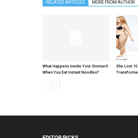
RELATED ARTICLES
MORE FROM AUTHOR
What Happens Inside Your Stomach
She Lost 1
When You Eat Instant Noodles?
Transformed
EDITOR PICKS