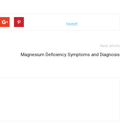
tweet
Next article
Magnesium Deficiency Symptoms and Diagnosis