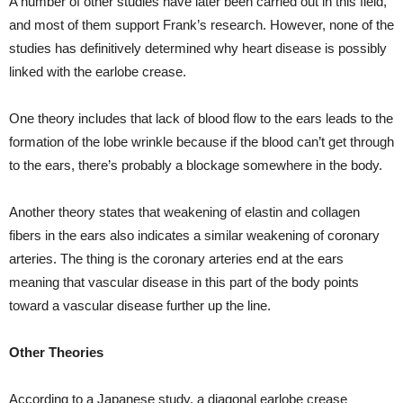
A number of other studies have later been carried out in this field,
and most of them support Frank’s research. However, none of the
studies has definitively determined why heart disease is possibly
linked with the earlobe crease.
One theory includes that lack of blood flow to the ears leads to the
formation of the lobe wrinkle because if the blood can’t get through
to the ears, there’s probably a blockage somewhere in the body.
Another theory states that weakening of elastin and collagen
fibers in the ears also indicates a similar weakening of coronary
arteries. The thing is the coronary arteries end at the ears
meaning that vascular disease in this part of the body points
toward a vascular disease further up the line.
Other Theories
According to a Japanese study, a diagonal earlobe crease