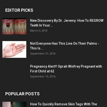
EDITOR PICKS
New Discovery By Dr. Jeremy: How To REGROW
Teeth In Your...
March 3, 2019
Not Everyone Has This Line On Their Palms -
This Is...
September 21, 2016
Pregnancy Alert!! Oprah Winfrey Pregnant with
First Child at 62
September 15, 2016
POPULAR POSTS
How To Quickly Remove Skin Tags With The