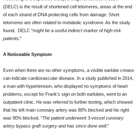
(DELC) is the result of shortened cell telomeres, areas at the end
of each strand of DNA protecting cells from damage. Short
telomeres are often related to metabolic syndrome. As the study
found, DELC “
might be a useful indirect marker of high-risk
patients
.”
A Noticeable Symptom
Even when there are no other symptoms, a visible earlobe crease
can indicate cardiovascular disease. In a study published in 2014,
a man with hypertension, who displayed no symptoms of heart
problems, except for Frank’s sign on both earlobes, went to an
outpatient clinic. He was referred to further testing, which showed
that his left main coronary artery was 80% blocked and his right
was 90% blocked. “
The patient underwent 3-vessel coronary
artery bypass graft surgery and has since done well
.”