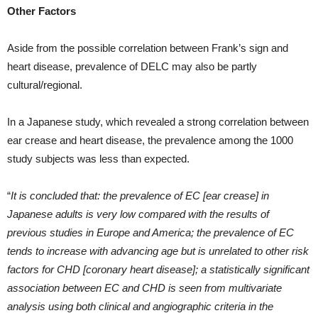
Other Factors
Aside from the possible correlation between Frank’s sign and
heart disease, prevalence of DELC may also be partly
cultural/regional.
In a Japanese study, which revealed a strong correlation between
ear crease and heart disease, the prevalence among the 1000
study subjects was less than expected.
“
It is concluded that: the prevalence of EC [ear crease] in
Japanese adults is very low compared with the results of
previous studies in Europe and America; the prevalence of EC
tends to increase with advancing age but is unrelated to other risk
factors for CHD [coronary heart disease]; a statistically significant
association between EC and CHD is seen from multivariate
analysis using both clinical and angiographic criteria in the