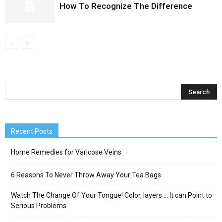
How To Recognize The Difference
Recent Posts
Home Remedies for Varicose Veins
6 Reasons To Never Throw Away Your Tea Bags
Watch The Change Of Your Tongue! Color, layers … It can Point to
Serious Problems