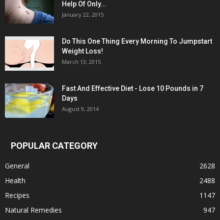
Help Of Only...
January 22, 2015
Do This One Thing Every Morning To Jumpstart
Weight Loss!
March 13, 2015
Fast And Effective Diet - Lose 10 Pounds in 7
Days
August 9, 2014
POPULAR CATEGORY
General
2628
Health
2488
Recipes
1147
Natural Remedies
947