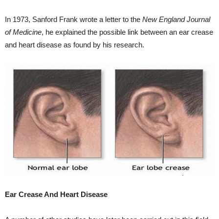
In 1973, Sanford Frank wrote a letter to the
New England Journal
of Medicine
, he explained the possible link between an ear crease
and heart disease as found by his research.
Ear Crease And Heart Disease