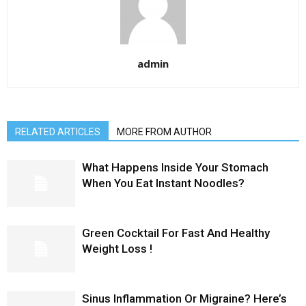
admin
RELATED ARTICLES
MORE FROM AUTHOR
What Happens Inside Your Stomach
When You Eat Instant Noodles?
Green Cocktail For Fast And Healthy
Weight Loss !
Sinus Inflammation Or Migraine? Here’s