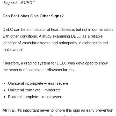
diagnosis of CHD
.”
Can Ear Lobes Give Other Signs?
DELC can be an indicator of heart disease, but not in combination
with other conditions. A study examining DELC as a reliable
identifier of vascular disease and retinopathy in diabetics found
that it wasn’t.
Therefore, a grading system for DELC was developed to show
the severity of possible cardiovascular risk:
Unilateral incomplete – least severe
Unilateral complete – moderate
Bilateral complete – most severe
All in all, it’s important never to ignore this sign as early prevention