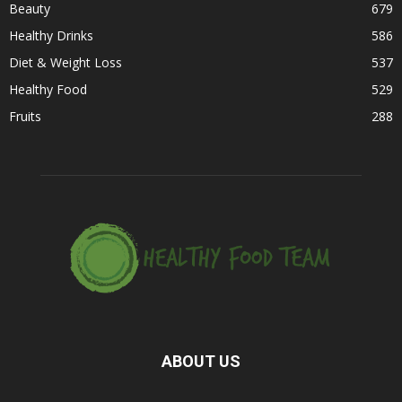
Beauty
679
Healthy Drinks
586
Diet & Weight Loss
537
Healthy Food
529
Fruits
288
ABOUT US