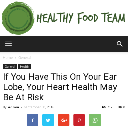
Home
General
General
Health
If You Have This On Your Ear
Lobe, Your Heart Health May
Be At Risk
By
admin
-
September 30, 2016
707
0