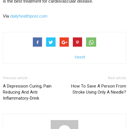
is the best treatment for cardiovascular disease.
Via
dailyhealthpost.com
tweet
Previous article
Next article
A Depression Curing, Pain
How To Save A Person From
Reducing And Anti
Stroke Using Only A Needle?
Inflammatory-Drink