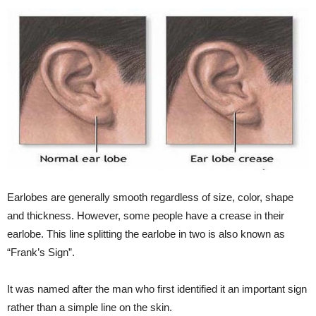
Earlobes are generally smooth regardless of size, color, shape
and thickness. However, some people have a crease in their
earlobe. This line splitting the earlobe in two is also known as
“Frank’s Sign”.
It was named after the man who first identified it an important sign
rather than a simple line on the skin.