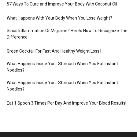
57 Ways To Cure and Improve Your Body With Coconut Oil
What Happens With Your Body When You Lose Weight?
Sinus Inflammation Or Migraine? Here’s How To Recognize The
Difference
Green Cocktail For Fast And Healthy Weight Loss !
What Happens Inside Your Stomach When You Eat Instant
Noodles?
What Happens Inside Your Stomach When You Eat Instant
Noodles?
Eat 1 Spoon 3 Times Per Day And Improve Your Blood Results!