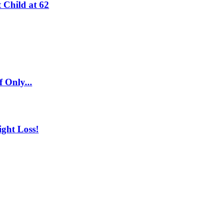
 Child at 62
 Only...
ght Loss!