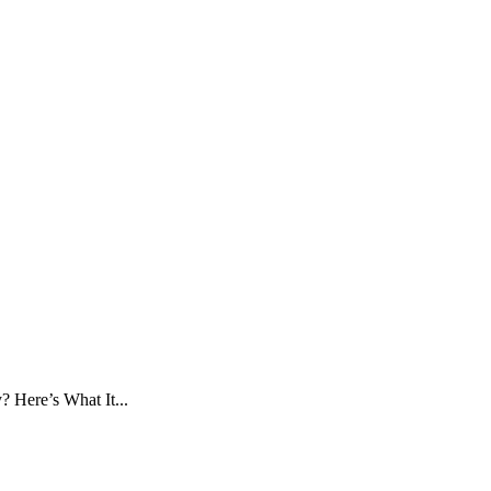
 Here’s What It...