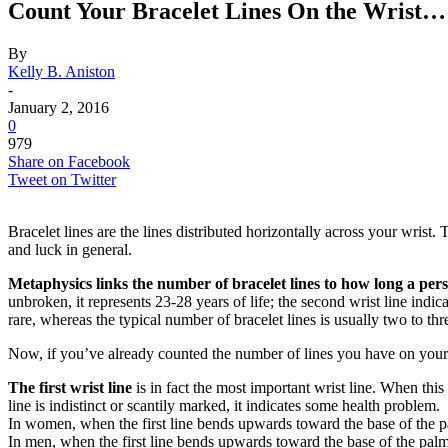
Count Your Bracelet Lines On the Wrist
By
Kelly B. Aniston
-
January 2, 2016
0
979
Share on Facebook
Tweet on Twitter
Bracelet lines are the lines distributed horizontally across your wrist
and luck in general.
Metaphysics
links the number of bracelet lines to how long a pers
unbroken, it represents 23-28 years of life; the second wrist line indicat
rare, whereas the typical number of bracelet lines is usually two to thr
Now, if you’ve already counted the number of lines you have on your
The first wrist line
is in fact the most important wrist line. When this l
line is indistinct or scantily marked, it indicates some health problem.
In women, when the first line bends upwards toward the base of the pal
In men, when the first line bends upwards toward the base of the palm 