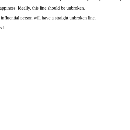
appiness. Ideally, this line should be unbroken.
influential person will have a straight unbroken line.
 it.