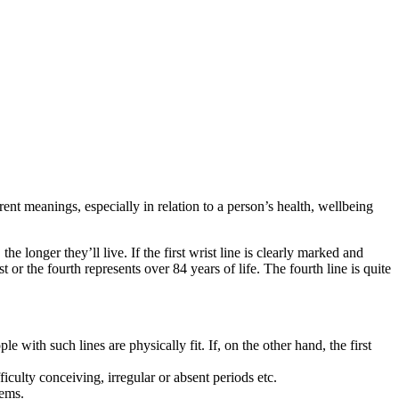
erent meanings, especially in relation to a person’s health, wellbeing
the longer they’ll live. If the first wrist line is clearly marked and
st or the fourth represents over 84 years of life. The fourth line is quite
le with such lines are physically fit. If, on the other hand, the first
culty conceiving, irregular or absent periods etc.
lems.