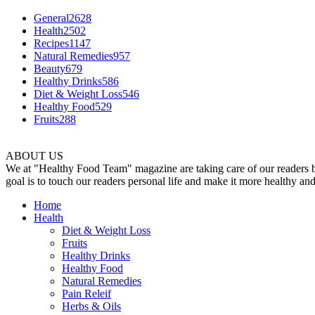
General
2628
Health
2502
Recipes
1147
Natural Remedies
957
Beauty
679
Healthy Drinks
586
Diet & Weight Loss
546
Healthy Food
529
Fruits
288
ABOUT US
We at "Healthy Food Team" magazine are taking care of our readers by 
goal is to touch our readers personal life and make it more healthy an
Home
Health
Diet & Weight Loss
Fruits
Healthy Drinks
Healthy Food
Natural Remedies
Pain Releif
Herbs & Oils