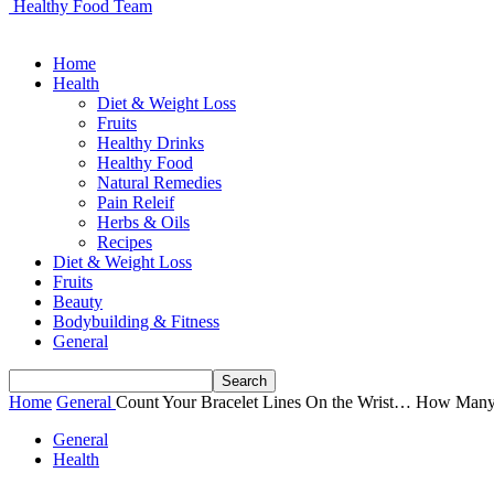
Healthy Food Team
Home
Health
Diet & Weight Loss
Fruits
Healthy Drinks
Healthy Food
Natural Remedies
Pain Releif
Herbs & Oils
Recipes
Diet & Weight Loss
Fruits
Beauty
Bodybuilding & Fitness
General
Home
General
Count Your Bracelet Lines On the Wrist… How Many?
General
Health