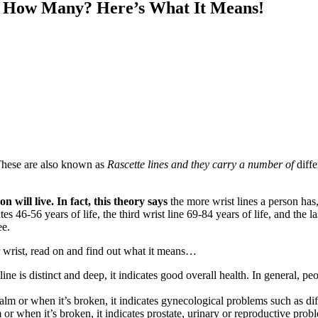
… How Many? Here’s What It Means!
. These are also known as
Rascette lines
and they carry a number of
diff
on will live
.
In fact, this theory says
the more wrist lines a person has, 
es 46-56 years of life, the third wrist line 69-84 years of life, and the la
ee.
 wrist, read on and find out what it means…
ine is distinct and deep, it indicates good overall health. In general, peop
m or when it’s broken, it indicates gynecological problems such as diffi
or when it’s broken, it indicates prostate, urinary or reproductive prob