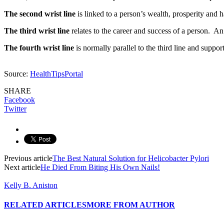
The second wrist line
is linked to a person’s wealth, prosperity and h
The third wrist line
relates to the career and success of a person. An 
The fourth wrist line
is normally parallel to the third line and supports
Source:
HealthTipsPortal
SHARE
Facebook
Twitter
Previous article
The Best Natural Solution for Helicobacter Pylori
Next article
He Died From Biting His Own Nails!
Kelly B. Aniston
RELATED ARTICLES
MORE FROM AUTHOR