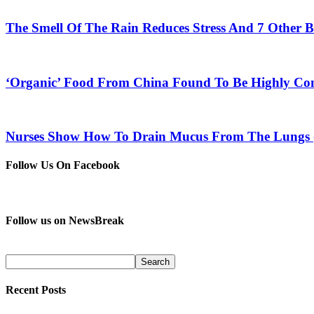
The Smell Of The Rain Reduces Stress And 7 Other B
‘Organic’ Food From China Found To Be Highly Co
Nurses Show How To Drain Mucus From The Lungs 
Follow Us On Facebook
Follow us on NewsBreak
Recent Posts