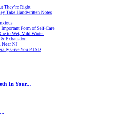
t They’re Right
ey Take Handwritten Notes
nxious
 Important Form of Self-Care
 Due to Wet, Mild Winter
 & Exhaustion
d Near NJ
terally Give You PTSD
h In Your...
..