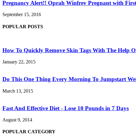
Pregnancy Alert!! Oprah Winfrey Pregnant with First
September 15, 2016
POPULAR POSTS
How To Quickly Remove Skin Tags With The Help Of
January 22, 2015
Do This One Thing Every Morning To Jumpstart Wei
March 13, 2015
Fast And Effective Diet - Lose 10 Pounds in 7 Days
August 9, 2014
POPULAR CATEGORY