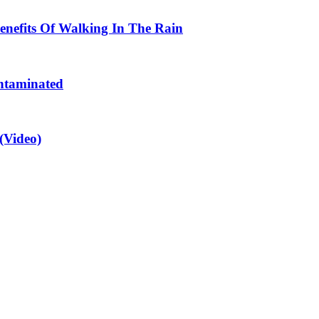
enefits Of Walking In The Rain
ntaminated
(Video)