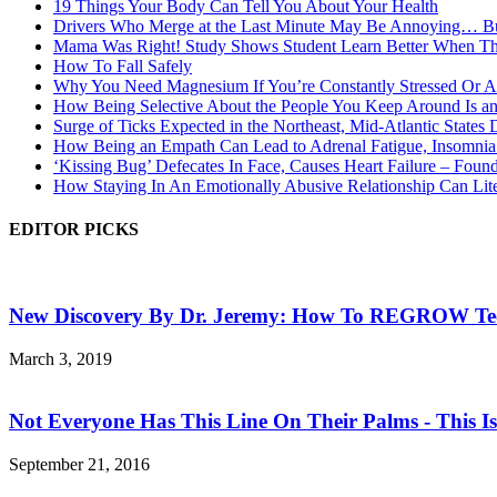
19 Things Your Body Can Tell You About Your Health
Drivers Who Merge at the Last Minute May Be Annoying… Bu
Mama Was Right! Study Shows Student Learn Better When Th
How To Fall Safely
Why You Need Magnesium If You’re Constantly Stressed Or A
How Being Selective About the People You Keep Around Is an
Surge of Ticks Expected in the Northeast, Mid-Atlantic States
How Being an Empath Can Lead to Adrenal Fatigue, Insomnia
‘Kissing Bug’ Defecates In Face, Causes Heart Failure – Foun
How Staying In An Emotionally Abusive Relationship Can Li
EDITOR PICKS
New Discovery By Dr. Jeremy: How To REGROW Teet
March 3, 2019
Not Everyone Has This Line On Their Palms - This Is.
September 21, 2016