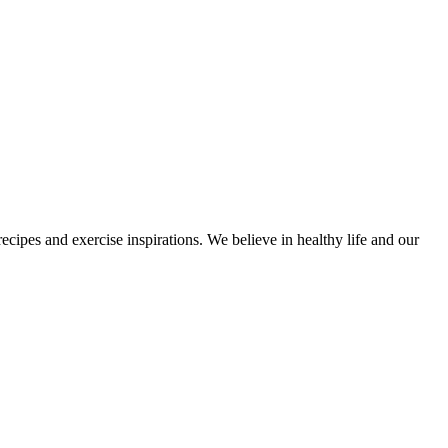
cipes and exercise inspirations. We believe in healthy life and our