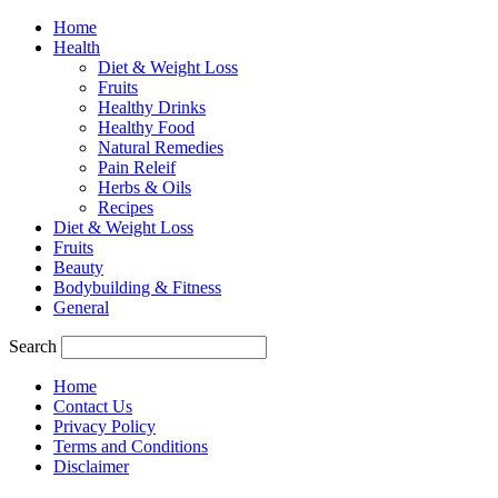
Home
Health
Diet & Weight Loss
Fruits
Healthy Drinks
Healthy Food
Natural Remedies
Pain Releif
Herbs & Oils
Recipes
Diet & Weight Loss
Fruits
Beauty
Bodybuilding & Fitness
General
Search
Home
Contact Us
Privacy Policy
Terms and Conditions
Disclaimer