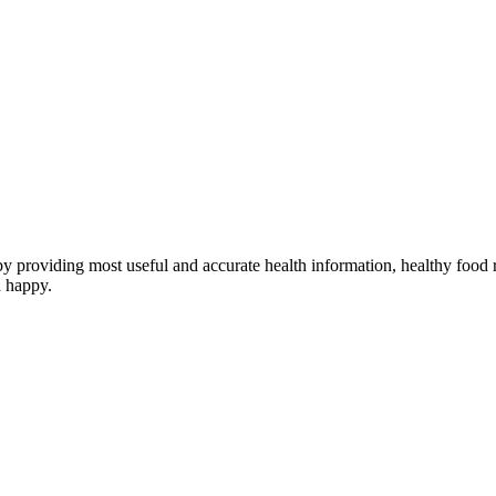
providing most useful and accurate health information, healthy food re
d happy.