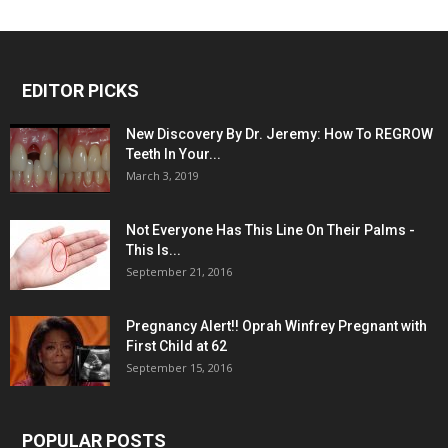
EDITOR PICKS
New Discovery By Dr. Jeremy: How To REGROW
Teeth In Your...
March 3, 2019
Not Everyone Has This Line On Their Palms -
This Is...
September 21, 2016
Pregnancy Alert!! Oprah Winfrey Pregnant with
First Child at 62
September 15, 2016
POPULAR POSTS