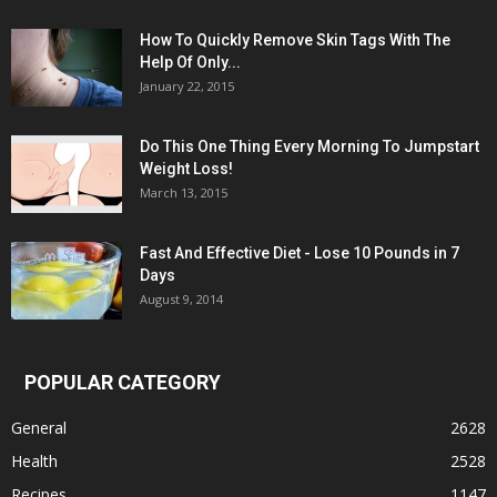
How To Quickly Remove Skin Tags With The
Help Of Only...
January 22, 2015
Do This One Thing Every Morning To Jumpstart
Weight Loss!
March 13, 2015
Fast And Effective Diet - Lose 10 Pounds in 7
Days
August 9, 2014
POPULAR CATEGORY
General
2628
Health
2528
Recipes
1147