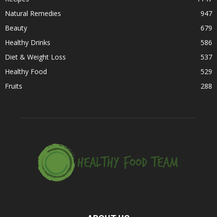
Natural Remedies
947
Beauty
679
Healthy Drinks
586
Diet & Weight Loss
537
Healthy Food
529
Fruits
288