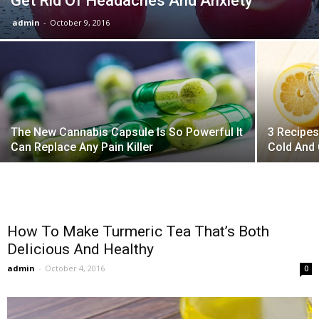
Get Rid Of Headaches And Anxiety
admin
-
October 9, 2016
The New Cannabis Capsule Is So Powerful It
3 Recipes
Can Replace Any Pain Killer
Cold And
How To Make Turmeric Tea That’s Both
Delicious And Healthy
admin
-
October 4, 2016
0