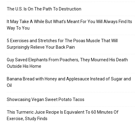
The U.S. Is On The Path To Destruction
It May Take A While But What’s Meant For You Will Always Find Its
Way To You
5 Exercises and Stretches for The Psoas Muscle That Will
Surprisingly Relieve Your Back Pain
Guy Saved Elephants From Poachers, They Mourned His Death
Outside His Home
Banana Bread with Honey and Applesauce Instead of Sugar and
Oil
Showcasing Vegan Sweet Potato Tacos
This Turmeric Juice Recipe Is Equivalent To 60 Minutes Of
Exercise, Study Finds