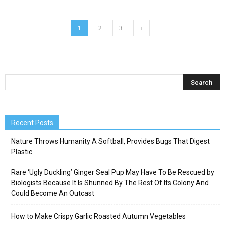
1
2
3
Recent Posts
Nature Throws Humanity A Softball, Provides Bugs That Digest
Plastic
Rare ‘Ugly Duckling’ Ginger Seal Pup May Have To Be Rescued by
Biologists Because It Is Shunned By The Rest Of Its Colony And
Could Become An Outcast
How to Make Crispy Garlic Roasted Autumn Vegetables