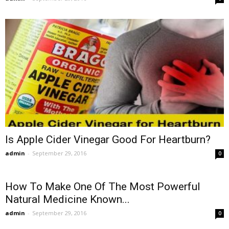
Is Apple Cider Vinegar Good For Heartburn?
admin
-
September 29, 2016
0
How To Make One Of The Most Powerful
Natural Medicine Known...
admin
-
September 29, 2016
0