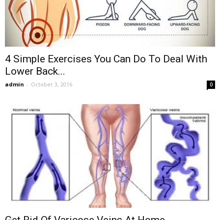
4 Simple Exercises You Can Do To Deal With
Lower Back...
admin
-
October 3, 2016
0