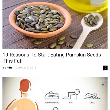
10 Reasons To Start Eating Pumpkin Seeds
This Fall
admin
-
October 3, 2016
0