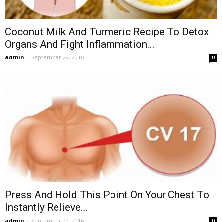
Coconut Milk And Turmeric Recipe To Detox
Organs And Fight Inflammation...
admin
-
September 29, 2016
0
Press And Hold This Point On Your Chest To
Instantly Relieve...
admin
-
September 29, 2016
0