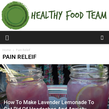
Home
Pain Releif
PAIN RELEIF
How To Make Lavender Lemonade To