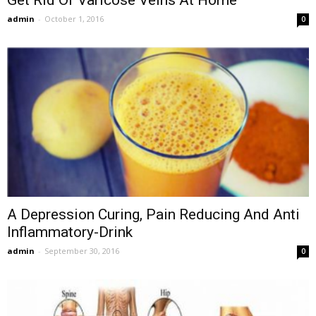
Get Rid Of Varicose Veins At Home
admin
-
October 1, 2016
0
A Depression Curing, Pain Reducing And Anti
Inflammatory-Drink
admin
-
September 30, 2016
0