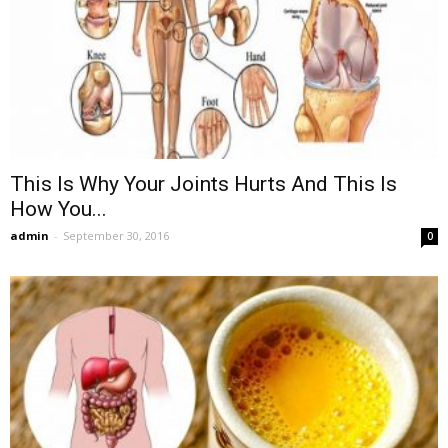
This Is Why Your Joints Hurts And This Is
How You...
admin
-
September 30, 2016
0