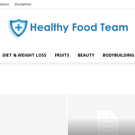
tions
Disclaimer
DIET & WEIGHT LOSS
FRUITS
BEAUTY
BODYBUILDING 
Healthy
Food