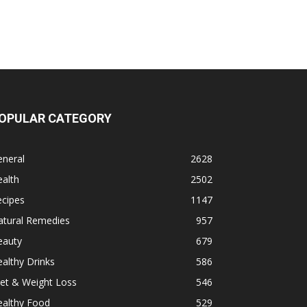
OPULAR CATEGORY
eneral
2628
alth
2502
ecipes
1147
atural Remedies
957
eauty
679
althy Drinks
586
et & Weight Loss
546
ealthy Food
529