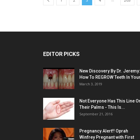
1
2
3
4
263
EDITOR PICKS
New Discovery By Dr. Jeremy
How To REGROW Teeth In Your.
March 3, 2019
Not Everyone Has This Line O
Their Palms - This Is...
September 21, 2016
Pregnancy Alert!! Oprah
Winfrey Pregnant with First