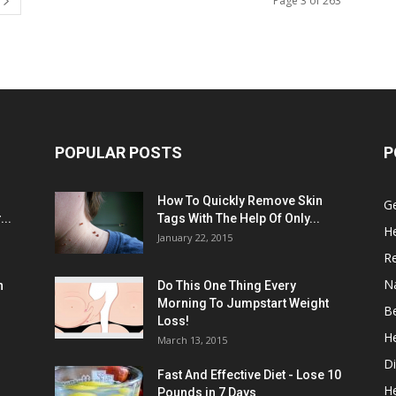
Page 3 of 263
POPULAR POSTS
P
:
How To Quickly Remove Skin
G
..
Tags With The Help Of Only...
He
January 22, 2015
R
N
n
Do This One Thing Every
Morning To Jumpstart Weight
B
Loss!
He
March 13, 2015
Di
Fast And Effective Diet - Lose 10
H
Pounds in 7 Days