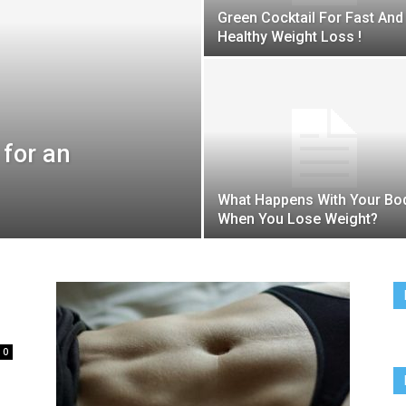
Team
Green Cocktail For Fast And
Healthy Weight Loss !
 for an
What Happens With Your Bo
When You Lose Weight?
0