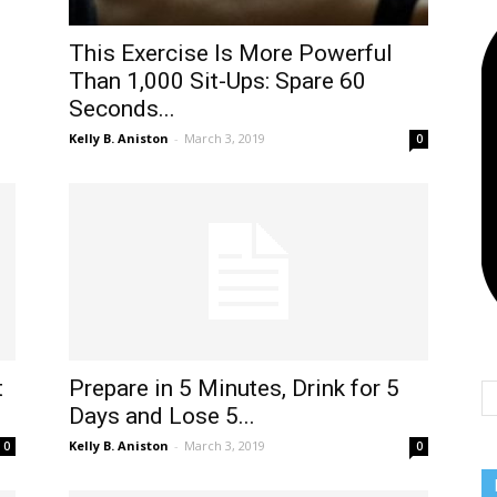
This Exercise Is More Powerful
Than 1,000 Sit-Ups: Spare 60
Seconds...
Kelly B. Aniston
-
March 3, 2019
0
t
Prepare in 5 Minutes, Drink for 5
Days and Lose 5...
Kelly B. Aniston
-
March 3, 2019
0
0