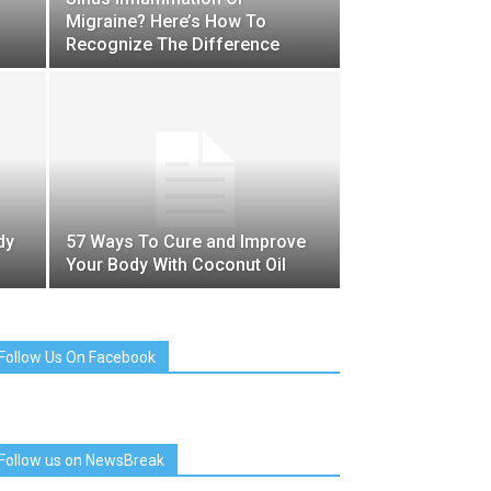
Migraine? Here’s How To
Recognize The Difference
dy
57 Ways To Cure and Improve
Your Body With Coconut Oil
Follow Us On Facebook
Follow us on NewsBreak