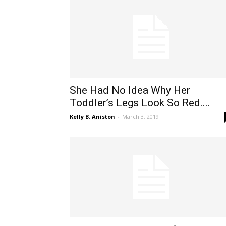
She Had No Idea Why Her
Toddler’s Legs Look So Red....
Kelly B. Aniston
-
March 3, 2019