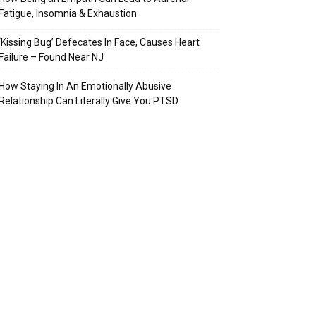
Fatigue, Insomnia & Exhaustion
‘Kissing Bug’ Defecates In Face, Causes Heart
Failure – Found Near NJ
How Staying In An Emotionally Abusive
Relationship Can Literally Give You PTSD