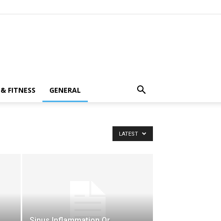
& FITNESS
GENERAL
LATEST
Sinus Inflammation Or