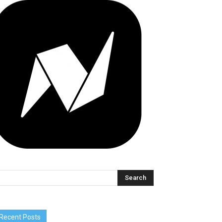
Recent Posts