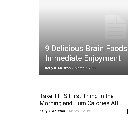
9 Delicious Brain Foods
Immediate Enjoyment
Kelly B. Aniston
-
March 3, 2019
Take THIS First Thing in the
Morning and Burn Calories All...
Kelly B. Aniston
-
March 3, 2019