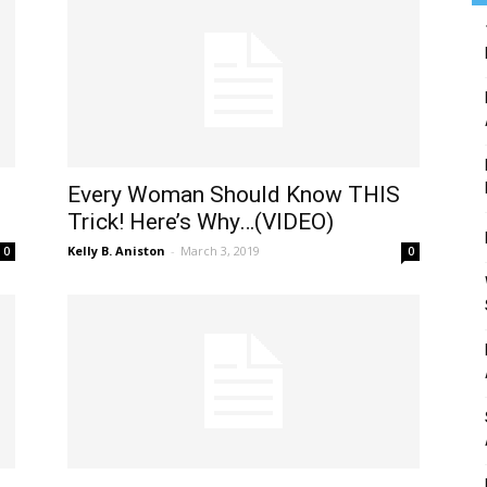
Every Woman Should Know THIS
Trick! Here’s Why…(VIDEO)
Kelly B. Aniston
-
March 3, 2019
0
0