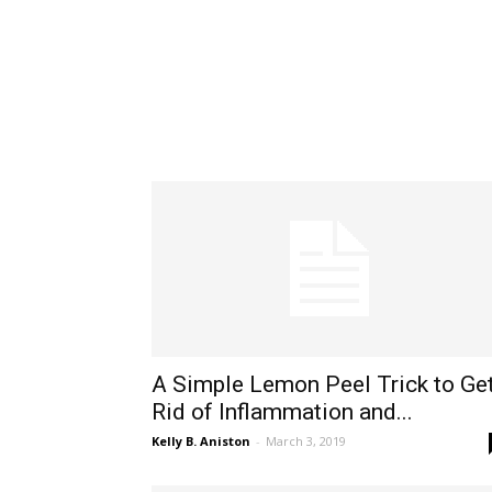
A Simple Lemon Peel Trick to Ge
Rid of Inflammation and...
Kelly B. Aniston
-
March 3, 2019