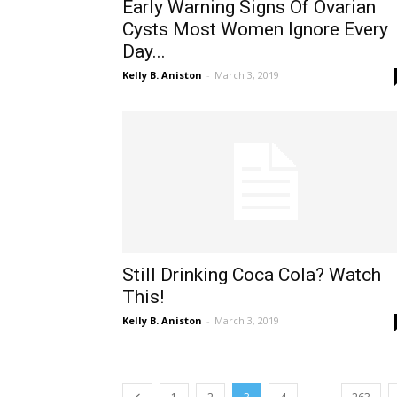
Early Warning Signs Of Ovarian
Cysts Most Women Ignore Every
Day...
Kelly B. Aniston
-
March 3, 2019
Still Drinking Coca Cola? Watch
This!
Kelly B. Aniston
-
March 3, 2019
...