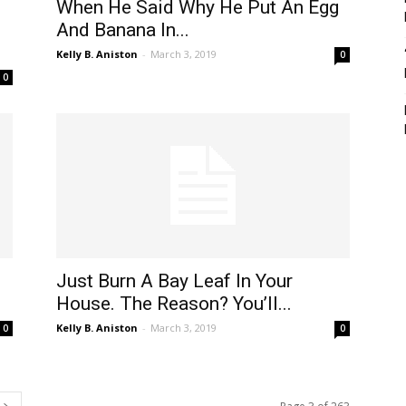
When He Said Why He Put An Egg
And Banana In...
Kelly B. Aniston
-
March 3, 2019
0
0
Just Burn A Bay Leaf In Your
House. The Reason? You’ll...
Kelly B. Aniston
-
March 3, 2019
0
0