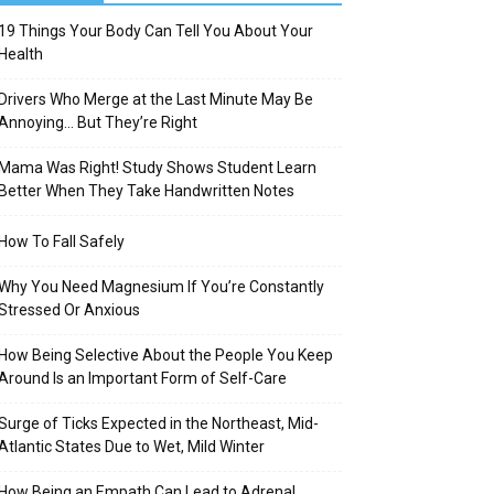
19 Things Your Body Can Tell You About Your
Health
Drivers Who Merge at the Last Minute May Be
Annoying… But They’re Right
Mama Was Right! Study Shows Student Learn
Better When They Take Handwritten Notes
How To Fall Safely
Why You Need Magnesium If You’re Constantly
Stressed Or Anxious
How Being Selective About the People You Keep
Around Is an Important Form of Self-Care
Surge of Ticks Expected in the Northeast, Mid-
Atlantic States Due to Wet, Mild Winter
How Being an Empath Can Lead to Adrenal