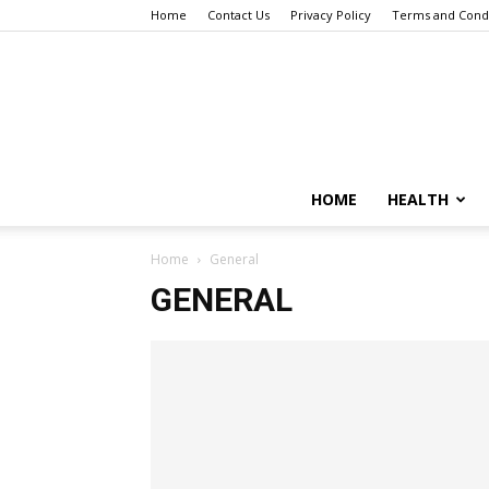
Home
Contact Us
Privacy Policy
Terms and Condi
HOME
HEALTH
Home
General
GENERAL