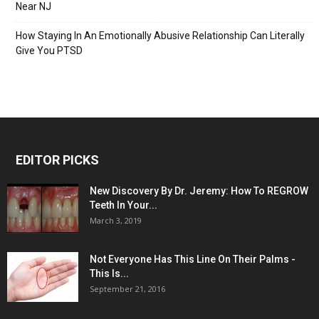
Near NJ
How Staying In An Emotionally Abusive Relationship Can Literally
Give You PTSD
EDITOR PICKS
New Discovery By Dr. Jeremy: How To REGROW
Teeth In Your...
March 3, 2019
Not Everyone Has This Line On Their Palms -
This Is...
September 21, 2016