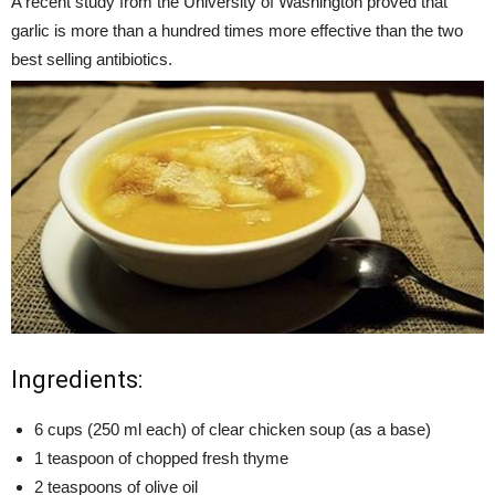
A recent study from the University of Washington proved that
garlic is more than a hundred times more effective than the two
best selling antibiotics.
Ingredients:
6 cups (250 ml each) of clear chicken soup (as a base)
1 teaspoon of chopped fresh thyme
2 teaspoons of olive oil