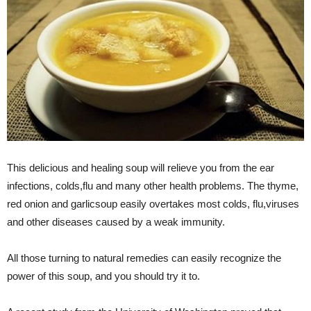
This delicious and healing soup will relieve you from the ear
infections, colds,flu and many other health problems. The thyme,
red onion and garlicsoup easily overtakes most colds, flu,viruses
and other diseases caused by a weak immunity.
All those turning to natural remedies can easily recognize the
power of this soup, and you should try it to.