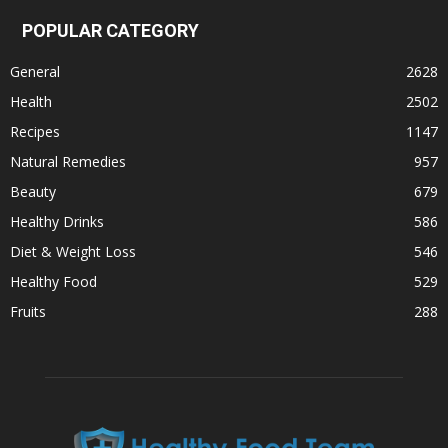
POPULAR CATEGORY
General
2628
Health
2502
Recipes
1147
Natural Remedies
957
Beauty
679
Healthy Drinks
586
Diet & Weight Loss
546
Healthy Food
529
Fruits
288