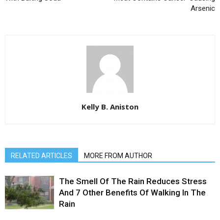
Arsenic
Kelly B. Aniston
RELATED ARTICLES
MORE FROM AUTHOR
The Smell Of The Rain Reduces Stress
And 7 Other Benefits Of Walking In The
Rain