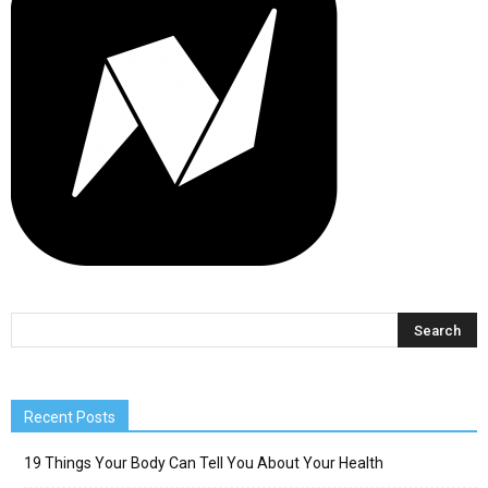
Recent Posts
19 Things Your Body Can Tell You About Your Health