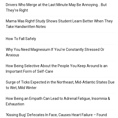
Drivers Who Merge at the Last Minute May Be Annoying… But
They’re Right
Mama Was Right! Study Shows Student Learn Better When They
Take Handwritten Notes
How To Fall Safely
Why You Need Magnesium If You’re Constantly Stressed Or
Anxious
How Being Selective About the People You Keep Around Is an
Important Form of Self-Care
Surge of Ticks Expected in the Northeast, Mid-Atlantic States Due
to Wet, Mild Winter
How Being an Empath Can Lead to Adrenal Fatigue, Insomnia &
Exhaustion
‘Kissing Bug’ Defecates In Face, Causes Heart Failure – Found