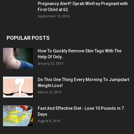
Pregnancy Alert!! Oprah Winfrey Pregnant with
First Child at 62
September 15, 2016
POPULAR POSTS
How To Quickly Remove Skin Tags With The
Help Of Only...
January 22, 2015
Do This One Thing Every Morning To Jumpstart
Weight Loss!
March 13, 2015
Fast And Effective Diet - Lose 10 Pounds in 7
Days
August 9, 2014