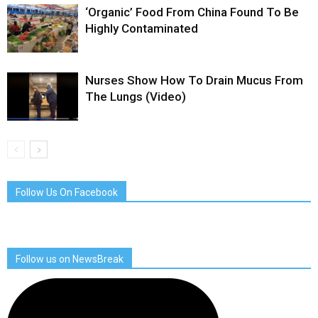
‘Organic’ Food From China Found To Be
Highly Contaminated
Nurses Show How To Drain Mucus From
The Lungs (Video)
Follow Us On Facebook
Follow us on NewsBreak