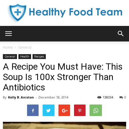
Healthy
Home
General
General
Health
Recipes
Food
A Recipe You Must Have: This
Soup Is 100x Stronger Than
Antibiotics
Team
By
Kelly B. Aniston
-
December 18, 2014
138334
0