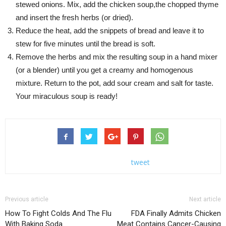
stewed onions. Mix, add the chicken soup,the chopped thyme
and insert the fresh herbs (or dried).
Reduce the heat, add the snippets of bread and leave it to
stew for five minutes until the bread is soft.
Remove the herbs and mix the resulting soup in a hand mixer
(or a blender) until you get a creamy and homogenous
mixture. Return to the pot, add sour cream and salt for taste.
Your miraculous soup is ready!
tweet
Previous article
Next article
How To Fight Colds And The Flu
FDA Finally Admits Chicken
With Baking Soda
Meat Contains Cancer-Causing