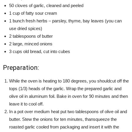
50 cloves of garlic, cleaned and peeled
1 cup of fatty sour cream
1 bunch fresh herbs – parsley, thyme, bay leaves (you can
use dried spices)
2 tablespoons of butter
2 large, minced onions
3 cups old bread, cut into cubes
Preparation:
While the oven is heating to 180 degrees, you shouldcut off the
tops (1/3) heads of the garlic. Wrap the prepared garlic and
olive oil in aluminum foil. Bake in oven for 90 minutes and then
leave it to cool off.
In a pot over medium heat put two tablespoons of olive oil and
butter. Stew the onions for ten minutes, thansqueeze the
roasted garlic cooled from packaging and insert it with the