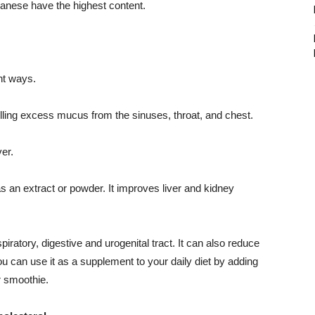
anese have the highest content.
nt ways.
lling excess mucus from the sinuses, throat, and chest.
ver.
s an extract or powder. It improves liver and kidney
iratory, digestive and urogenital tract. It can also reduce
You can use it as a supplement to your daily diet by adding
r smoothie.