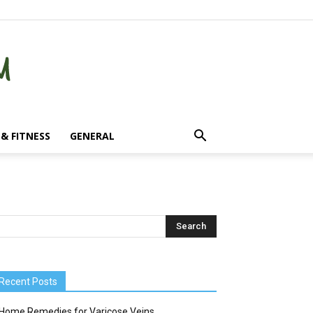
& FITNESS
GENERAL
Recent Posts
Home Remedies for Varicose Veins