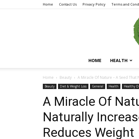
Home
Contact Us
Privacy Policy
Terms and Condi
HOME
HEALTH
Home
Beauty
A Miracle Of Nature – A Seed That N
Beauty
Diet & Weight Loss
General
Health
Healthy D
A Miracle Of Nat
Naturally Increa
Reduces Weight