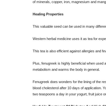
of minerals, copper, iron, magnesium and mang
Healing Properties
This valuable seed can be used in many differe
Western herbal medicine uses it as tea for expe
This tea is also efficient against allergies and fe
Plus, fenugreek is highly beneficial when used a
metabolism and warms the body in general.
Fenugreek does wonders for the lining of the resp
blood cholesterol after 10 days of application. 
two teaspoons a day in your yogurt, fruit juice o