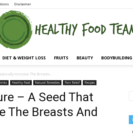
tions
Disclaimer
DIET & WEIGHT LOSS
FRUITS
BEAUTY
BODYBUILDING 
aturally Increase The Breasts...
rinks
Healthy Food
Natural Remedies
Pain Releif
Recipes
ure – A Seed That
se The Breasts And