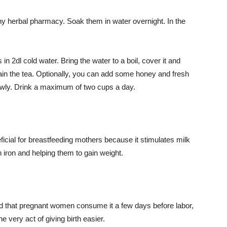
y herbal pharmacy. Soak them in water overnight. In the
n 2dl cold water. Bring the water to a boil, cover it and
train the tea. Optionally, you can add some honey and fresh
owly. Drink a maximum of two cups a day.
eficial for breastfeeding mothers because it stimulates milk
h iron and helping them to gain weight.
.
ed that pregnant women consume it a few days before labor,
 very act of giving birth easier.