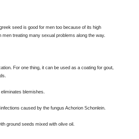
nugreek seed is good for men too because of its high
in men treating many sexual problems along the way.
ion. For one thing, it can be used as a coating for gout,
ds.
d eliminates blemishes.
ats infections caused by the fungus Achorion Schonlein.
th ground seeds mixed with olive oil.