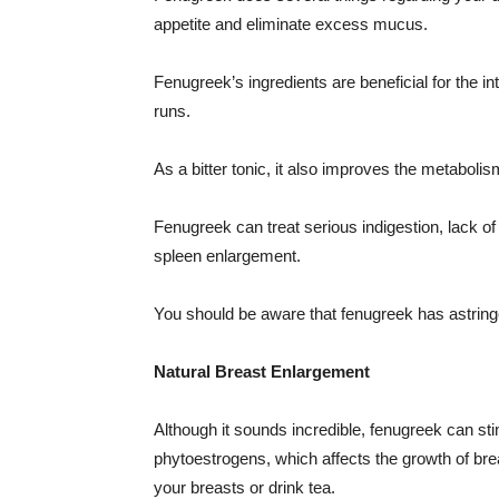
appetite and eliminate excess mucus.
Fenugreek’s ingredients are beneficial for the 
runs.
As a bitter tonic, it also improves the metabolis
Fenugreek can treat serious indigestion, lack of 
spleen enlargement.
You should be aware that fenugreek has astringe
Natural Breast Enlargement
Although it sounds incredible, fenugreek can s
phytoestrogens, which affects the growth of bre
your breasts or drink tea.