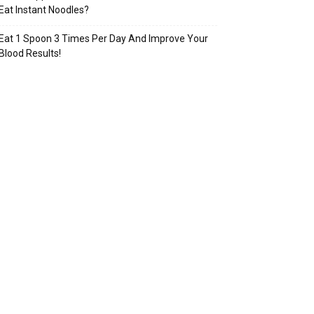
Eat Instant Noodles?
Eat 1 Spoon 3 Times Per Day And Improve Your
Blood Results!