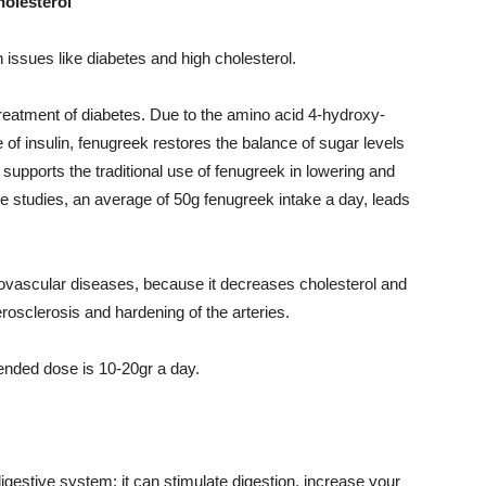
holesterol
 issues like diabetes and high cholesterol.
e treatment of diabetes. Due to the amino acid 4-hydroxy-
e of insulin, fenugreek restores the balance of sugar levels
supports the traditional use of fenugreek in lowering and
me studies, an average of 50g fenugreek intake a day, leads
diovascular diseases, because it decreases cholesterol and
erosclerosis and hardening of the arteries.
nded dose is 10-20gr a day.
gestive system: it can stimulate digestion, increase your