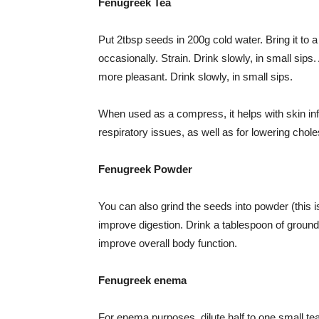
Fenugreek Tea
Put 2tbsp seeds in 200g cold water. Bring it to a 
occasionally. Strain. Drink slowly, in small sip
more pleasant. Drink slowly, in small sips.
When used as a compress, it helps with skin infl
respiratory issues, as well as for lowering chole
Fenugreek Powder
You can also grind the seeds into powder (this i
improve digestion. Drink a tablespoon of ground
improve overall body function.
Fenugreek enema
For enema purposes, dilute half to one small te