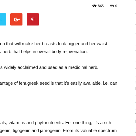
865
0
er
ion that will make her breasts look bigger and her waist
 herb that helps in overall body rejuvenation.
was widely acclaimed and used as a medicinal herb.
ntage of fenugreek seed is that it’s easily available, i.e. can
s, vitamins and phytonutrients. For one thing, it’s a rich
osgenin, tigogenin and jamogenin. From its valuable spectrum