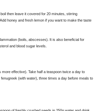
boil then leave it covered for 20 minutes, stirring
s. Add honey and fresh lemon if you want to make the taste
ammation (boils, abscesses). It is also beneficial for
sterol and blood sugar levels.
s more effective). Take half a teaspoon twice a day to
 fenugreek (with water), three times a day before meals to
aspoon of freshly crushed seeds in 250g water and drink