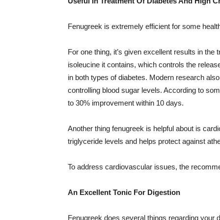
Useful In Treatment Of Diabetes And High C
Fenugreek is extremely efficient for some health
For one thing, it’s given excellent results in th
isoleucine it contains, which controls the releas
in both types of diabetes. Modern research also 
controlling blood sugar levels. According to so
to 30% improvement within 10 days.
Another thing fenugreek is helpful about is car
triglyceride levels and helps protect against ath
To address cardiovascular issues, the recomme
An Excellent Tonic For Digestion
Fenugreek does several things regarding your di