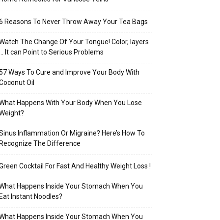
6 Reasons To Never Throw Away Your Tea Bags
Watch The Change Of Your Tongue! Color, layers
… It can Point to Serious Problems
57 Ways To Cure and Improve Your Body With
Coconut Oil
What Happens With Your Body When You Lose
Weight?
Sinus Inflammation Or Migraine? Here’s How To
Recognize The Difference
Green Cocktail For Fast And Healthy Weight Loss !
What Happens Inside Your Stomach When You
Eat Instant Noodles?
What Happens Inside Your Stomach When You