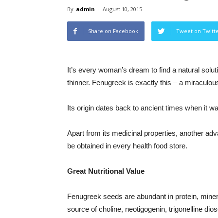
By
admin
-
August 10, 2015
Share on Facebook
Tweet on Twitt
It’s every woman’s dream to find a natural solut
thinner. Fenugreek is exactly this – a miraculous
Its origin dates back to ancient times when it 
Apart from its medicinal properties, another adva
be obtained in every health food store.
Great Nutritional Value
Fenugreek seeds are abundant in protein, mineral
source of choline, neotigogenin, trigonelline di