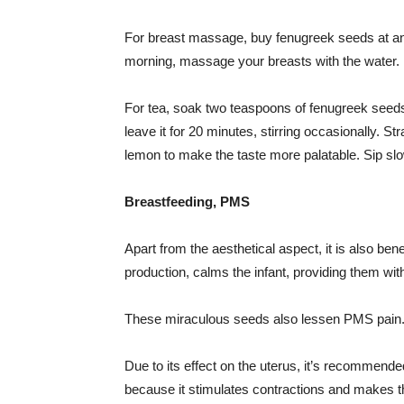
For breast massage, buy fenugreek seeds at an
morning, massage your breasts with the water.
For tea, soak two teaspoons of fenugreek seeds i
leave it for 20 minutes, stirring occasionally. S
lemon to make the taste more palatable. Sip sl
Breastfeeding, PMS
Apart from the aesthetical aspect, it is also ben
production, calms the infant, providing them wit
These miraculous seeds also lessen PMS pain
Due to its effect on the uterus, it’s recommend
because it stimulates contractions and makes the