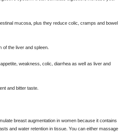
intestinal mucosa, plus they reduce colic, cramps and bowel
m of the liver and spleen.
appetite, weakness, colic, diarrhea as well as liver and
nt and bitter taste.
timulate breast augmentation in women because it contains
asts and water retention in tissue. You can either massage