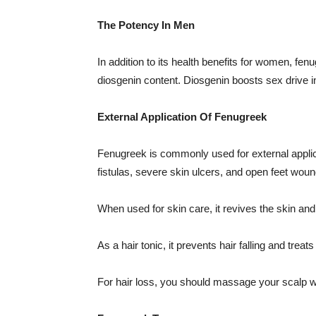
The Potency In Men
In addition to its health benefits for women, fe
diosgenin content. Diosgenin boosts sex drive 
External Application Of Fenugreek
Fenugreek is commonly used for external applicat
fistulas, severe skin ulcers, and open feet woun
When used for skin care, it revives the skin an
As a hair tonic, it prevents hair falling and tre
For hair loss, you should massage your scalp wi