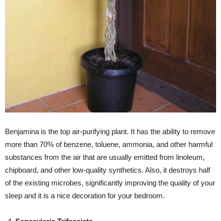
Benjamina is the top air-purifying plant. It has the ability to remove
more than 70% of benzene, toluene, ammonia, and other harmful
substances from the air that are usually emitted from linoleum,
chipboard, and other low-quality synthetics. Also, it destroys half
of the existing microbes, significantly improving the quality of your
sleep and it is a nice decoration for your bedroom.