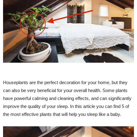
Houseplants are the perfect decoration for your home, but they
can also be very beneficial for your overall health. Some plants
have powerful calming and cleaning effects, and can significantly
improve the quality of your sleep. In this article you can find 5 of
the most effective plants that will help you sleep like a baby.