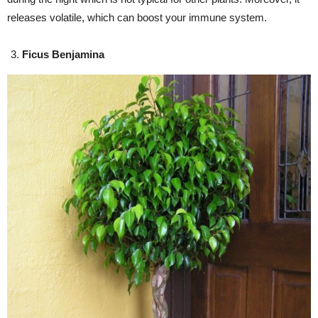
releases volatile, which can boost your immune system.
Ficus Benjamina