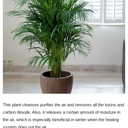
This plant cleanses purifies the air and removes all the toxins and
carbon dioxide. Also, it releases a certain amount of moisture in
the air, which is especially beneficial in winter when the heating
system dries out the air.