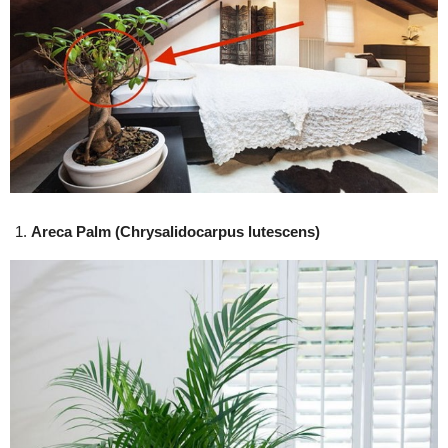
Areca Palm (Chrysalidocarpus lutescens)