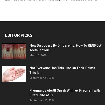
EDITOR PICKS
New Discovery By Dr. Jeremy: How To REGROW
Teeth In Your...
March 3, 2019
Not Everyone Has This Line On Their Palms -
This Is...
September 21, 2016
Pregnancy Alert!! Oprah Winfrey Pregnant with
First Child at 62
September 15, 2016