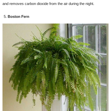
and removes carbon dioxide from the air during the night.
Boston Fern