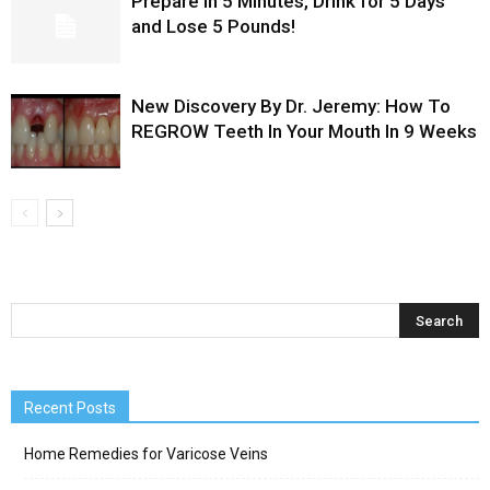
Prepare in 5 Minutes, Drink for 5 Days
and Lose 5 Pounds!
New Discovery By Dr. Jeremy: How To
REGROW Teeth In Your Mouth In 9 Weeks
Recent Posts
Home Remedies for Varicose Veins