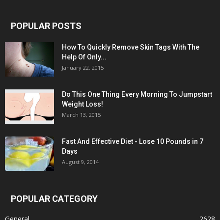
POPULAR POSTS
How To Quickly Remove Skin Tags With The
Help Of Only...
January 22, 2015
Do This One Thing Every Morning To Jumpstart
Weight Loss!
March 13, 2015
Fast And Effective Diet - Lose 10 Pounds in 7
Days
August 9, 2014
POPULAR CATEGORY
General
2628