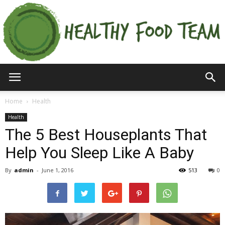
Home
Health
Health
The 5 Best Houseplants That
Help You Sleep Like A Baby
By
admin
-
June 1, 2016
513
0