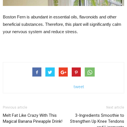
Boston Fern is abundant in essential oils, flavonoids and other
beneficial substances. Therefore, this plant will significantly calm
your nervous system and reduce stress.
tweet
Previous article
Next article
Melt Fat Like Crazy With This
3-Ingredients Smoothie to
Magical Banana Pineapple Drink!
Strengthen Up Knee Tendons