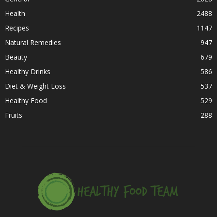
Health
2488
Recipes
1147
Natural Remedies
947
Beauty
679
Healthy Drinks
586
Diet & Weight Loss
537
Healthy Food
529
Fruits
288