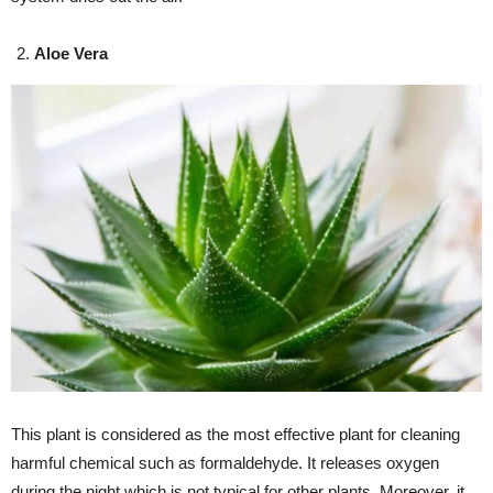
Aloe Vera
This plant is considered as the most effective plant for cleaning
harmful chemical such as formaldehyde. It releases oxygen
during the night which is not typical for other plants. Moreover, it