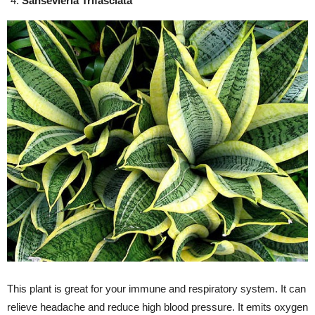
Sansevieria Trifasciata
This plant is great for your immune and respiratory system. It can
relieve headache and reduce high blood pressure. It emits oxygen