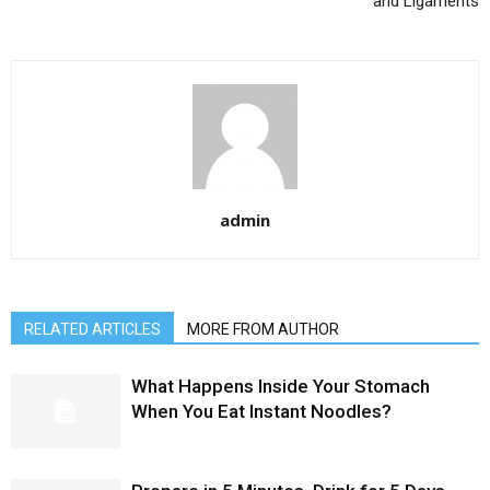
and Ligaments
admin
RELATED ARTICLES
MORE FROM AUTHOR
What Happens Inside Your Stomach
When You Eat Instant Noodles?