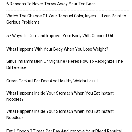
6 Reasons To Never Throw Away Your Tea Bags
Watch The Change Of Your Tongue! Color, layers … It can Point to
Serious Problems
57 Ways To Cure and Improve Your Body With Coconut Oil
What Happens With Your Body When You Lose Weight?
Sinus Inflammation Or Migraine? Here’s How To Recognize The
Difference
Green Cocktail For Fast And Healthy Weight Loss !
What Happens Inside Your Stomach When You Eat Instant
Noodles?
What Happens Inside Your Stomach When You Eat Instant
Noodles?
Eat 1 Spoon 3 Times Per Day And Improve Your Blood Results!