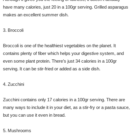
have many calories, just 20 in a 100gr serving. Grilled asparagus
makes an excellent summer dish.
3. Broccoli
Broccoli is one of the healthiest vegetables on the planet. It
contains plenty of fiber which helps your digestive system, and
even some plant protein. There’s just 34 calories in a 100gr
serving. It can be stir-fried or added as a side dish.
4. Zucchini
Zucchini contains only 17 calories in a 100gr serving. There are
many ways to include it in your diet, as a stir-fry or a pasta sauce,
but you can use it even in bread.
5. Mushrooms