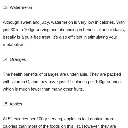
13. Watermelon
Although sweet and juicy, watermelon is very low in calories. With
just 30 in a 100gr serving and abounding in beneficial antioxidants,
it really is a guilt-free treat. It’s also efficient in stimulating your
metabolism.
14. Oranges
The health benefits of oranges are undeniable. They are packed
with vitamin C, and they have just 47 calories per 100gr serving,
which is much fewer than many other fruits.
15. Apples
At 52 calories per 100gr serving, apples in fact contain more
calories than most of the foods on this list. However, they are