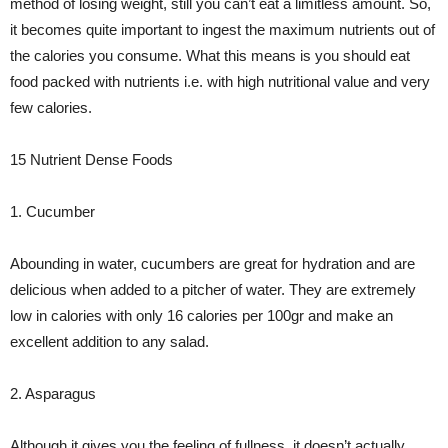
method of losing weight, still you can’t eat a limitless amount. So,
it becomes quite important to ingest the maximum nutrients out of
the calories you consume. What this means is you should eat
food packed with nutrients i.e. with high nutritional value and very
few calories.
15 Nutrient Dense Foods
1. Cucumber
Abounding in water, cucumbers are great for hydration and are
delicious when added to a pitcher of water. They are extremely
low in calories with only 16 calories per 100gr and make an
excellent addition to any salad.
2. Asparagus
Although it gives you the feeling of fullness, it doesn’t actually