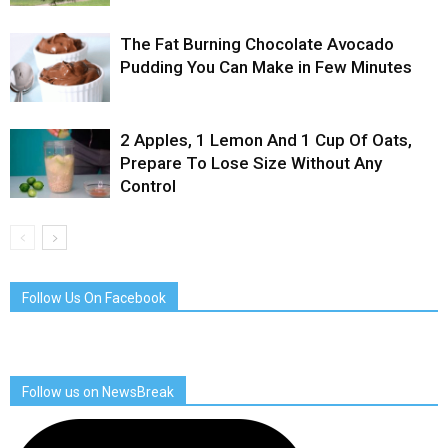
The Fat Burning Chocolate Avocado
Pudding You Can Make in Few Minutes
2 Apples, 1 Lemon And 1 Cup Of Oats,
Prepare To Lose Size Without Any
Control
Follow Us On Facebook
Follow us on NewsBreak