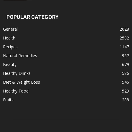
POPULAR CATEGORY
General
2628
Health
2502
Recipes
1147
Natural Remedies
957
Beauty
679
Healthy Drinks
586
Diet & Weight Loss
546
Healthy Food
529
Fruits
288