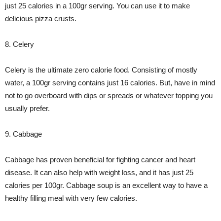
just 25 calories in a 100gr serving. You can use it to make
delicious pizza crusts.
8. Celery
Celery is the ultimate zero calorie food. Consisting of mostly
water, a 100gr serving contains just 16 calories. But, have in mind
not to go overboard with dips or spreads or whatever topping you
usually prefer.
9. Cabbage
Cabbage has proven beneficial for fighting cancer and heart
disease. It can also help with weight loss, and it has just 25
calories per 100gr. Cabbage soup is an excellent way to have a
healthy filling meal with very few calories.