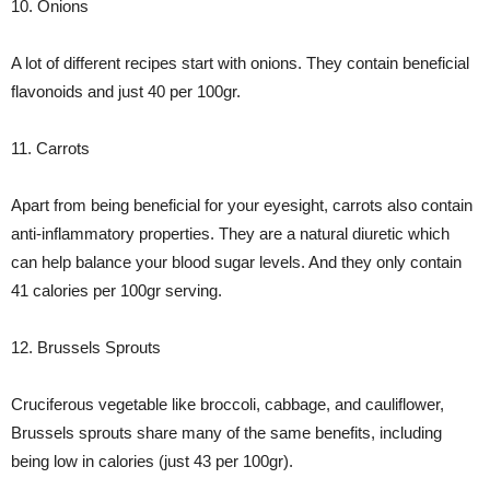
10. Onions
A lot of different recipes start with onions. They contain beneficial
flavonoids and just 40 per 100gr.
11. Carrots
Apart from being beneficial for your eyesight, carrots also contain
anti-inflammatory properties. They are a natural diuretic which
can help balance your blood sugar levels. And they only contain
41 calories per 100gr serving.
12. Brussels Sprouts
Cruciferous vegetable like broccoli, cabbage, and cauliflower,
Brussels sprouts share many of the same benefits, including
being low in calories (just 43 per 100gr).