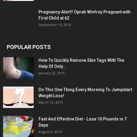
Pregnancy Alert!! Oprah Winfrey Pregnant with
First Child at 62
September 15, 2016
POPULAR POSTS
How To Quickly Remove Skin Tags With The
Help Of Only...
January 22, 2015
Do This One Thing Every Morning To Jumpstart
Weight Loss!
March 13, 2015
Fast And Effective Diet - Lose 10 Pounds in 7
Days
August 9, 2014