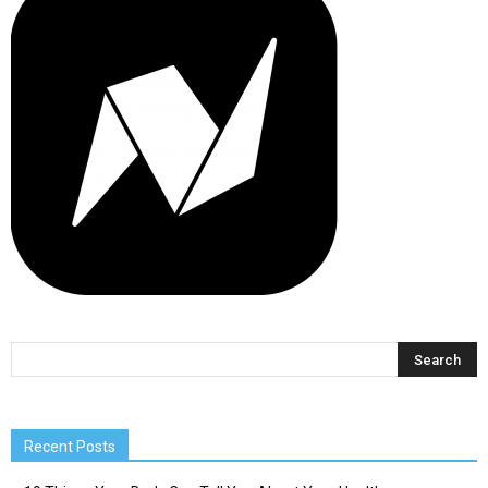
Recent Posts