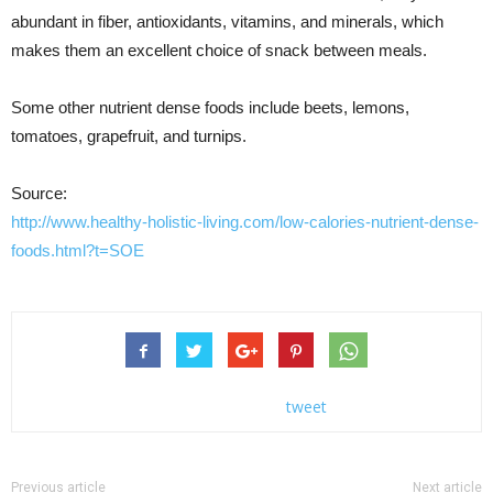
abundant in fiber, antioxidants, vitamins, and minerals, which
makes them an excellent choice of snack between meals.
Some other nutrient dense foods include beets, lemons,
tomatoes, grapefruit, and turnips.
Source:
http://www.healthy-holistic-living.com/low-calories-nutrient-dense-
foods.html?t=SOE
tweet
Previous article
Next article