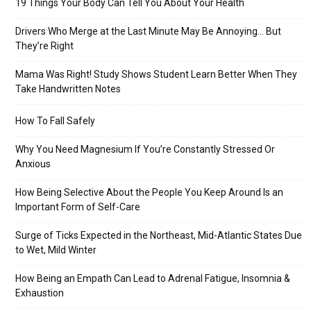
19 Things Your Body Can Tell You About Your Health
Drivers Who Merge at the Last Minute May Be Annoying… But
They’re Right
Mama Was Right! Study Shows Student Learn Better When They
Take Handwritten Notes
How To Fall Safely
Why You Need Magnesium If You’re Constantly Stressed Or
Anxious
How Being Selective About the People You Keep Around Is an
Important Form of Self-Care
Surge of Ticks Expected in the Northeast, Mid-Atlantic States Due
to Wet, Mild Winter
How Being an Empath Can Lead to Adrenal Fatigue, Insomnia &
Exhaustion