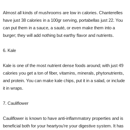
Almost all kinds of mushrooms are low in calories. Chanterelles
have just 38 calories in a 100gr serving, portabellas just 22. You
can put them in a sauce, a sauté, or even make them into a
burger; they will add nothing but earthy flavor and nutrients.
6. Kale
Kale is one of the most nutrient dense foods around; with just 49
calories you get a ton of fiber, vitamins, minerals, phytonutrients,
and protein. You can make kale chips, put it in a salad, or include
it in wraps.
7. Cauliflower
Cauliflower is known to have anti-inflammatory properties and is
beneficial both for your heartyou’re your digestive system. It has