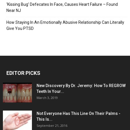
‘Kissing Bug’ Defecates In Face, Causes Heart Failure – Found
Near NJ
How Staying In An Emotionally Abusive Relationship Can Literally
Give You PTSD
EDITOR PICKS
New Discovery By Dr. Jeremy: How To REGROW
Teeth In Your...
March 3, 2019
Not Everyone Has This Line On Their Palms -
This Is...
September 21, 2016