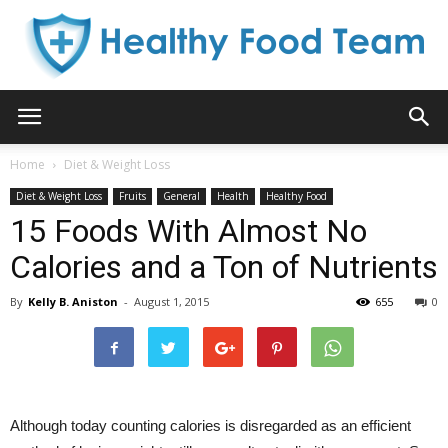
Healthy
Home
Diet & Weight Loss
Diet & Weight Loss
Fruits
General
Health
Healthy Food
Food
15 Foods With Almost No
Calories and a Ton of Nutrients
By
Kelly B. Aniston
-
August 1, 2015
655
0
Team
Although today counting calories is disregarded as an efficient