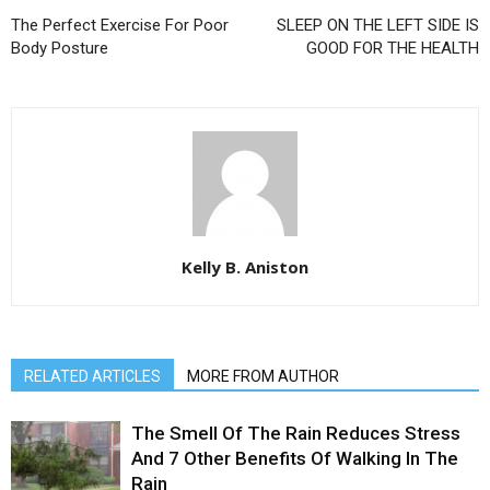
The Perfect Exercise For Poor
SLEEP ON THE LEFT SIDE IS
Body Posture
GOOD FOR THE HEALTH
Kelly B. Aniston
RELATED ARTICLES
MORE FROM AUTHOR
The Smell Of The Rain Reduces Stress
And 7 Other Benefits Of Walking In The
Rain